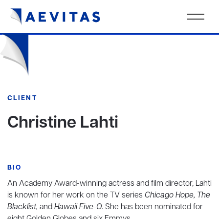
CLIENT
Christine Lahti
BIO
An Academy Award-winning actress and film director, Lahti
is known for her work on the TV series
Chicago Hope, The
Blacklist,
and
Hawaii Five-O
. She has been nominated for