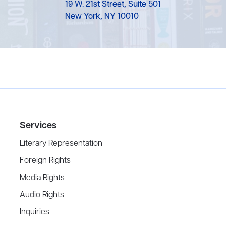
19 W. 21st Street, Suite 501
New York, NY 10010
Services
Literary Representation
Foreign Rights
Media Rights
Audio Rights
Inquiries