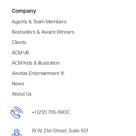
Company
Agents & Team Members
Bestsellers & Award Winners
Clients
ACM UK
ACM Kids & Illustration
Aevitas Entertainment ®
News
About Us
+1 (212) 765-6900
19 W. 21st Street, Suite 501