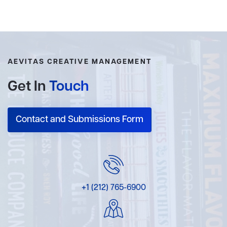
AEVITAS CREATIVE MANAGEMENT
Get In
Touch
Contact and Submissions Form
+1 (212) 765-6900