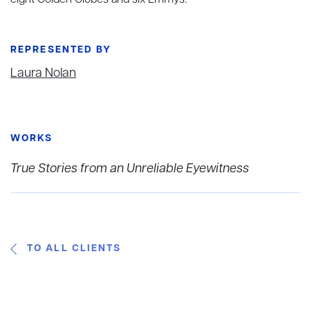
eight Golden Globes and six Emmys.
REPRESENTED BY
Laura Nolan
WORKS
True Stories from an Unreliable Eyewitness
TO ALL CLIENTS