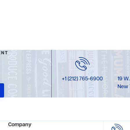
ENT
+1 (212) 765-6900
19 W.
New 
Company