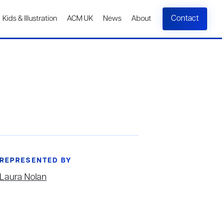
Contact
Kids & Illustration
ACM UK
News
About
REPRESENTED BY
Laura Nolan