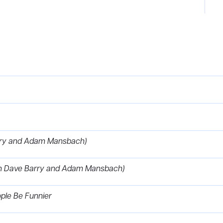
arry and Adam Mansbach)
with Dave Barry and Adam Mansbach)
ople Be Funnier