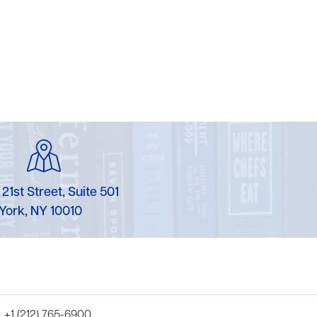
 21st Street, Suite 501
York, NY 10010
+1 (212) 765-6900