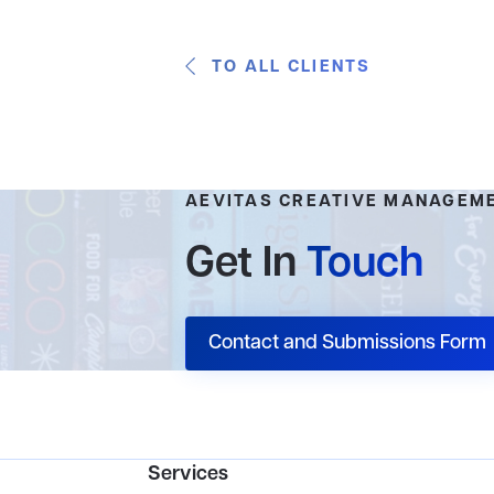
TO ALL CLIENTS
AEVITAS CREATIVE MANAGEM
Get In
Touch
Contact and Submissions Form
Services