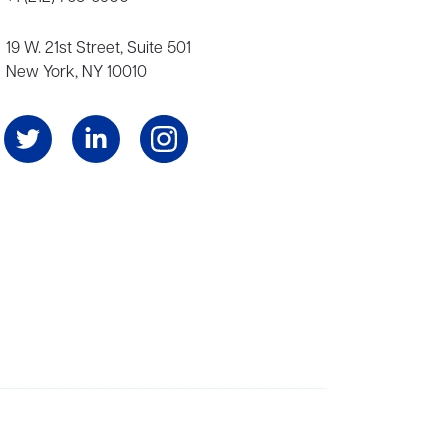
19 W. 21st Street, Suite 501
New York, NY 10010
Angeles, and London, representing scores of award-