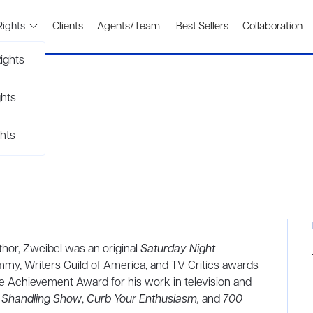
Rights
Clients
Agents/Team
Best Sellers
Collaboration
ights
ghts
hts
uthor, Zweibel was an original
Saturday Night
mmy, Writers Guild of America, and TV Critics awards
ime Achievement Award for his work in television and
y Shandling Show
,
Curb Your Enthusiasm,
and
700