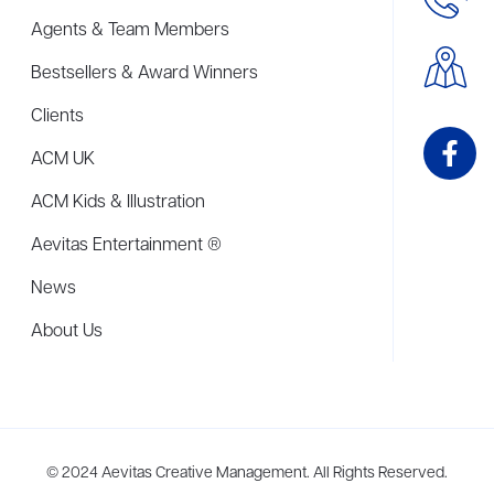
Agents & Team Members
Bestsellers & Award Winners
Clients
ACM UK
ACM Kids & Illustration
Aevitas Entertainment ®
News
About Us
me to more than thirty agents in New York, Boston, Washington DC, Los 
© 2024 Aevitas Creative Management. All Rights Reserved.