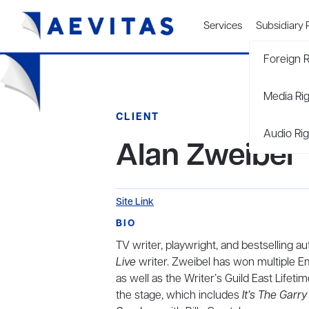
Services
Subsidiary 
Foreign R
Media Ri
CLIENT
Audio Rig
Alan Zweibel
Site Link
BIO
TV writer, playwright, and bestselling a
Live
writer. Zweibel has won multiple E
as well as the Writer’s Guild East Lifet
the stage, which includes
It’s The Garr