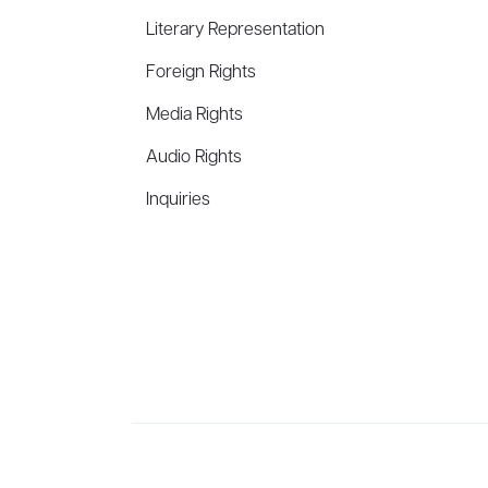
Literary Representation
Foreign Rights
Media Rights
Audio Rights
Inquiries
Aevitas Creative is a full-service literary agency,
ho