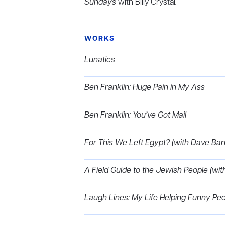
Sundays
with Billy Crystal
.
WORKS
Lunatics
Ben Franklin: Huge Pain in My Ass
Ben Franklin: You’ve Got Mail
For This We Left Egypt? (with Dave B
A Field Guide to the Jewish People (
Laugh Lines: My Life Helping Funny Pe