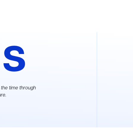
as
 the time through
ure.