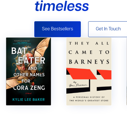
timeless
See Bestsellers
Get In Touch