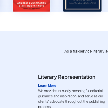
As a full-service literary
Literary Representation
Learn More
We provide unusually meaningful editorial
guidance and inspiration, and serve as our
clients’ advocate throughout the publishing
process.