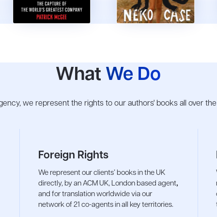
What
We Do
 agency, we represent the rights to our authors' books all over th
Foreign Rights
We represent our clients’ books in the UK
directly, by an ACM UK, London based agent
,
and for translation worldwide via our
network of 21 co-agents in all key territories.