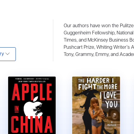
Our authors have won the Pulitze
Guggenheim Fellowship, National 
Times, and McKinsey Business B
Pushcart Prize, Whiting Writer’s 
ry
Tony, Grammy, Emmy, and Acade