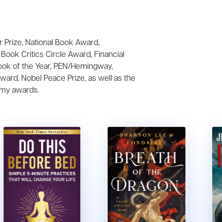
r Prize, National Book Award,
Book Critics Circle Award, Financial
ook of the Year, PEN/Hemingway,
Award, Nobel Peace Prize, as well as the
my awards.