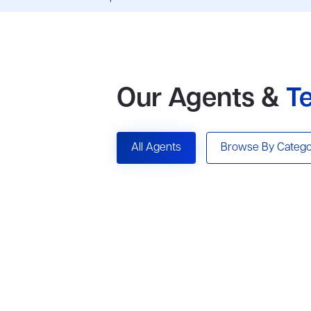
Our Agents &
T
All Agents
Browse By Catego