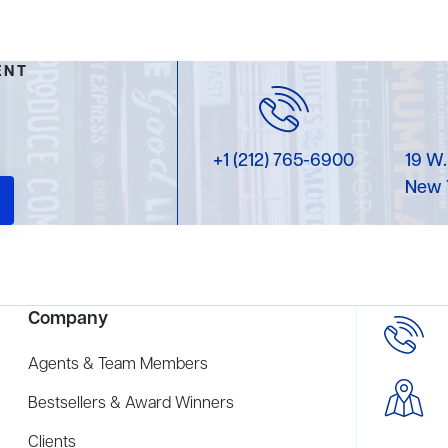
ENT
+1 (212) 765-6900
19 W.
New 
Company
Agents & Team Members
Bestsellers & Award Winners
Clients