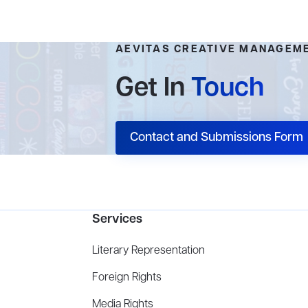
AEVITAS CREATIVE MANAGEM
Get In
Touch
Contact and Submissions Form
Services
Literary Representation
Foreign Rights
Media Rights