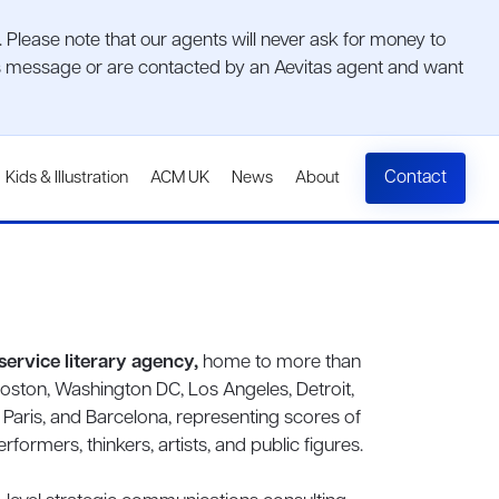
lease note that our agents will never ask for money to
ious message or are contacted by an Aevitas agent and want
Contact
Kids & Illustration
ACM UK
News
About
l-service literary agency,
home to more than
Boston, Washington DC, Los Angeles, Detroit,
, Paris, and Barcelona, representing scores of
formers, thinkers, artists, and public figures.