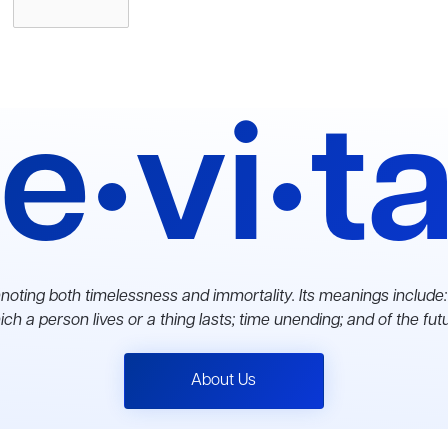
e•vi•t
noting both timelessness and immortality. Its meanings include:
ch a person lives or a thing lasts; time unending; and of the fut
About Us