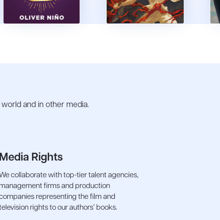
e world and in other media.
Media Rights
We collaborate with top-tier talent agencies,
management firms and production
companies representing the film and
television rights to our authors’ books.