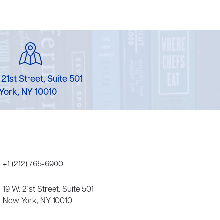
 21st Street, Suite 501
York, NY 10010
+1 (212) 765-6900
19 W. 21st Street, Suite 501
New York, NY 10010