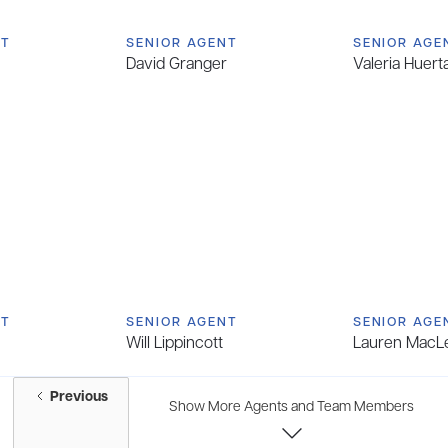
NT
SENIOR AGENT
SENIOR AGE
David Granger
Valeria Huert
NT
SENIOR AGENT
SENIOR AGE
Will Lippincott
Lauren MacL
Previous
Show More Agents and Team Members