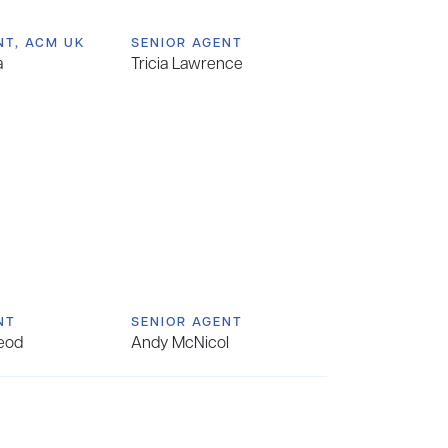
NT, ACM UK
SENIOR AGENT
a
Tricia Lawrence
NT
SENIOR AGENT
eod
Andy McNicol