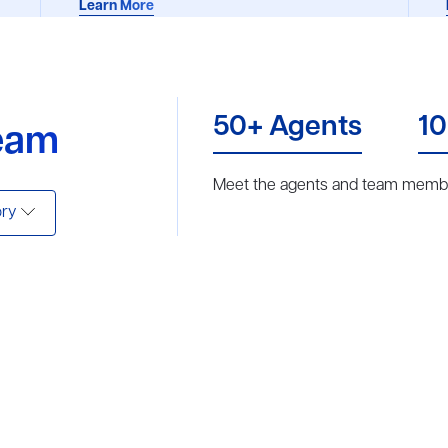
Learn More
50+ Agents
10
eam
Meet the agents and team membe
ry