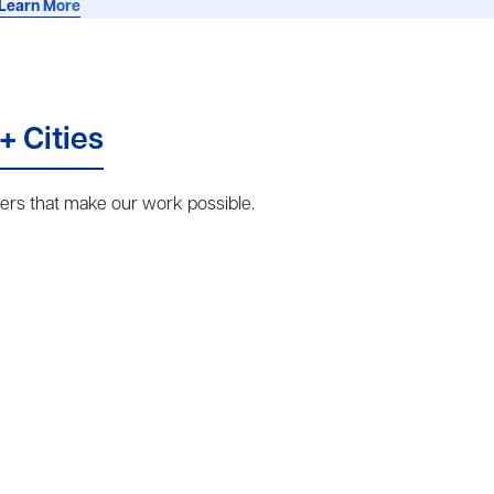
Learn More
+ Cities
rs that make our work possible.