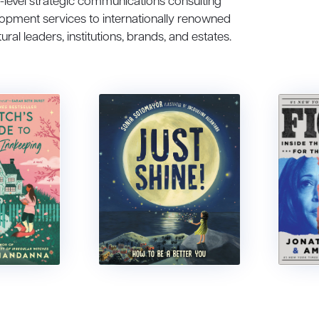
h-level strategic communications consulting
lopment services to internationally renowned
tural leaders, institutions, brands, and estates.