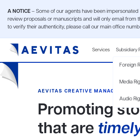
A NOTICE
– Some of our agents have been impersonated by
review proposals or manuscripts and will only email from t
to verify their authenticity, please call our main office num
Services
Subsidiary 
Foreign R
Media Ri
AEVITAS CREATIVE MANAGEMENT
Audio Rig
Promoting sto
that are
timel