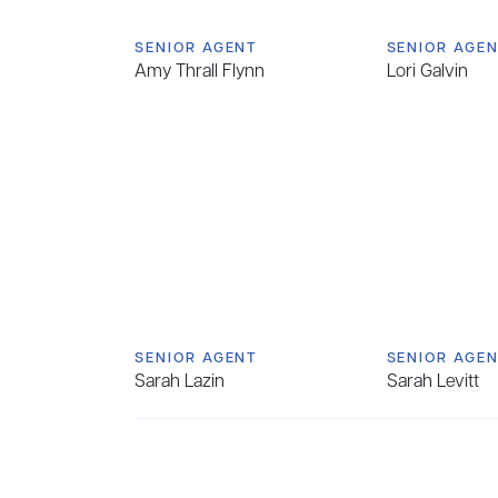
SENIOR AGENT
SENIOR AGE
Amy Thrall Flynn
Lori Galvin
SENIOR AGENT
SENIOR AGE
Sarah Lazin
Sarah Levitt