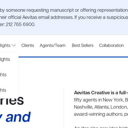
 someone requesting manuscript or offering representation. P
heir official Aevitas email addresses. If you receive a suspic
ber: 212 765 6900.
Rights
Clients
Agents/Team
Best Sellers
Collaboration
ights
ghts
hts
Aevitas Creative is a ful
ries
fifty agents in New York, 
Nashville, Atlanta, London
y and
award-winning authors, per