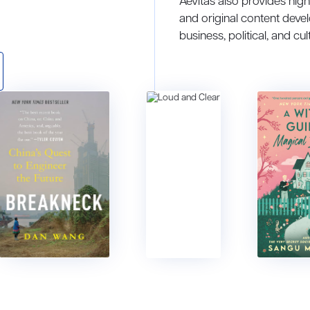
Aevitas also provides hig
and original content deve
business, political, and cul