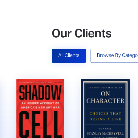
Our Clients
All Clients
Browse By Catego