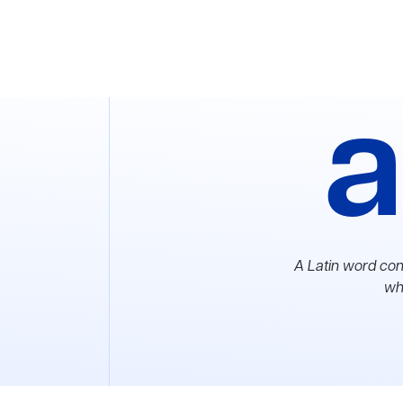
a
A Latin word con
whi