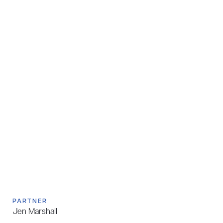
PARTNER
Jen Marshall