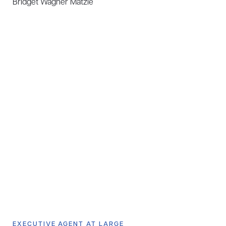
Bridget Wagner Matzie
EXECUTIVE AGENT AT LARGE