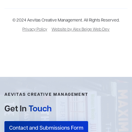
Aevitas Creative is a full-service literary agency,
© 2024 Aevitas Creative Management. All Rights Reserved.
home to more
than thirty agents in New York, Boston, Washington DC, Los Angeles,
Privacy Policy
Website by Alex Beige Web Dev
and London, representing scores of award-winning authors,
thinkers, and public figures.
AEVITAS CREATIVE MANAGEMENT
Get In
Touch
Contact and Submissions Form