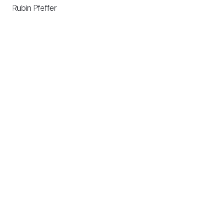
Rubin Pfeffer