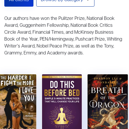
All Clients
Browse By Category
Our authors have won the Pulitzer Prize, National Book
Award, Guggenheim Fellowship, National Book Critics
Circle Award, Financial Times, and McKinsey Business
Book of the Year, PEN/Hemingway, Pushcart Prize, Whiting
Writer’s Award, Nobel Peace Prize, as well as the Tony,
Grammy, Emmy, and Academy awards.