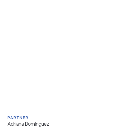
PARTNER
Adriana Domínguez