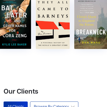
Our Clients