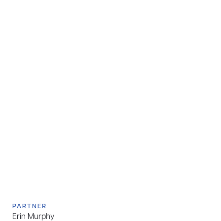
PARTNER
Erin Murphy