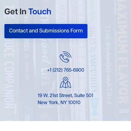
Get In
Touch
Contact and Submissions Form
+1 (212) 765-6900
19 W. 21st Street, Suite 501
New York, NY 10010