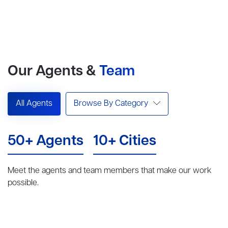
Our Agents &
Team
All Agents
Browse By Category
50+ Agents
10+ Cities
Meet the agents and team members that make our work
possible.