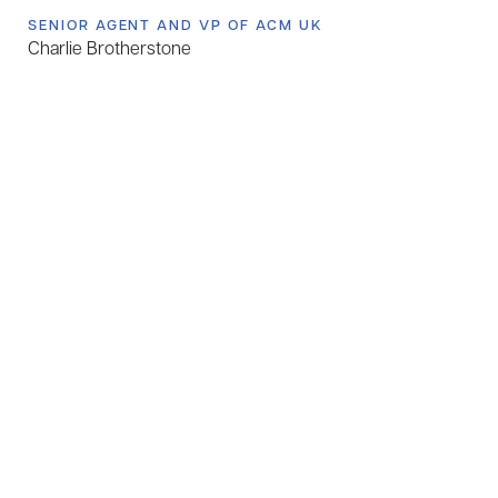
SENIOR AGENT AND VP OF ACM UK
Charlie Brotherstone