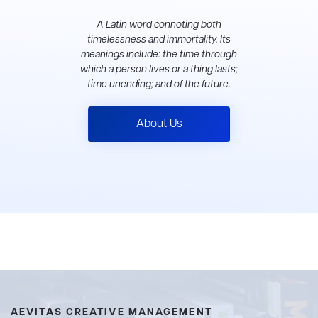
A Latin word connoting both
timelessness and immortality. Its
meanings include: the time through
which a person lives or a thing lasts;
time unending; and of the future.
About Us
AEVITAS CREATIVE MANAGEMENT