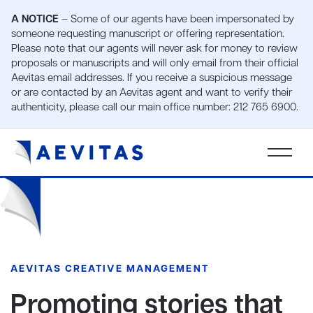
A NOTICE
– Some of our agents have been impersonated by
someone requesting manuscript or offering representation.
Please note that our agents will never ask for money to review
proposals or manuscripts and will only email from their official
Aevitas email addresses. If you receive a suspicious message
or are contacted by an Aevitas agent and want to verify their
authenticity, please call our main office number: 212 765 6900.
AEVITAS CREATIVE MANAGEMENT
Promoting stories that