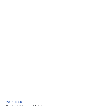
PARTNER