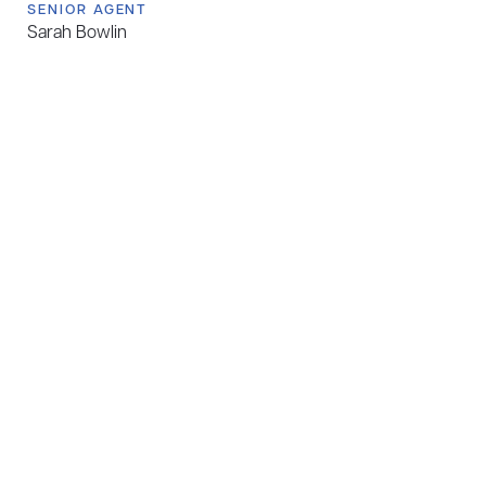
SENIOR AGENT
Sarah Bowlin