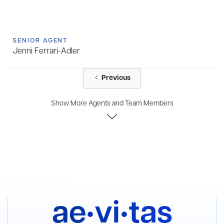
SENIOR AGENT
Jenni Ferrari-Adler
Previous
Show More Agents and Team Members
ae•vi•tas