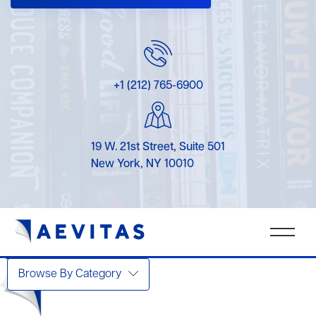
+1 (212) 765-6900
19 W. 21st Street, Suite 501
New York, NY 10010
Browse By Category