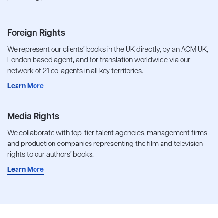
Foreign Rights
We represent our clients’ books in the UK directly, by an ACM UK,
London based agent
,
and for translation worldwide via our
network of 21 co-agents in all key territories.
Learn More
Media Rights
We collaborate with top-tier talent agencies, management firms
and production companies representing the film and television
rights to our authors’ books.
Learn More