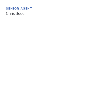
SENIOR AGENT
Chris Bucci