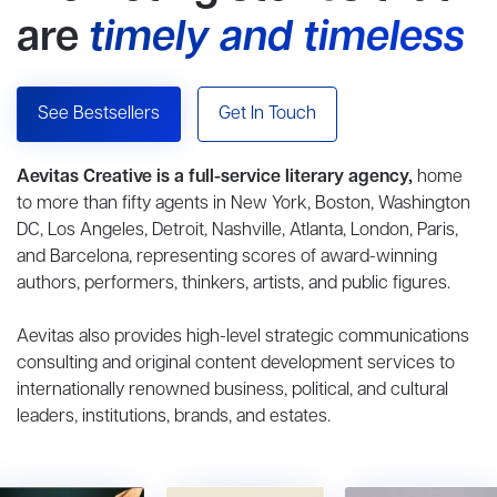
are
timely and timeless
See Bestsellers
Get In Touch
Aevitas Creative is a full-service literary agency,
home
to more than fifty agents in New York, Boston, Washington
DC, Los Angeles, Detroit, Nashville, Atlanta, London, Paris,
and Barcelona, representing scores of award-winning
authors, performers, thinkers, artists, and public figures.
Aevitas also provides high-level strategic communications
consulting and original content development services to
internationally renowned business, political, and cultural
leaders, institutions, brands, and estates.