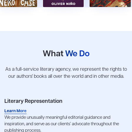
What
We Do
As a full-service literary agency, we represent the rights to
our authors' books all over the world and in other media.
Literary Representation
Learn More
We provide unusually meaningful editorial guidance and
inspiration, and serve as our clients’ advocate throughout the
publishing process.