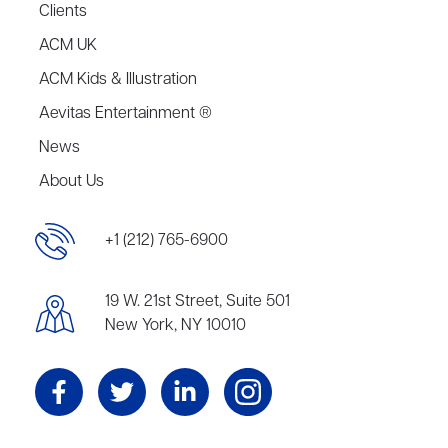
Clients
ACM UK
ACM Kids & Illustration
Aevitas Entertainment ®
News
About Us
+1 (212) 765-6900
19 W. 21st Street, Suite 501
New York, NY 10010