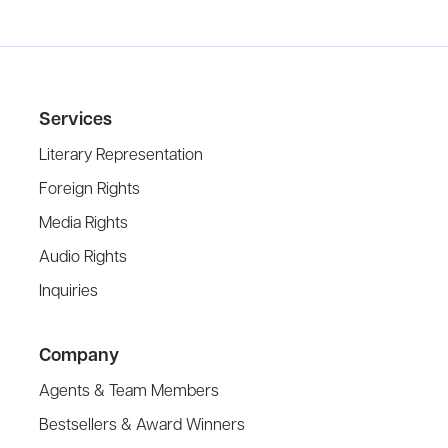
Services
Literary Representation
Foreign Rights
Media Rights
Audio Rights
Inquiries
Company
Agents & Team Members
Bestsellers & Award Winners