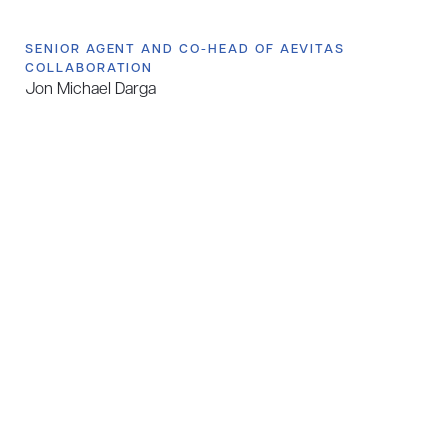
SENIOR AGENT AND CO-HEAD OF AEVITAS
COLLABORATION
Jon Michael Darga