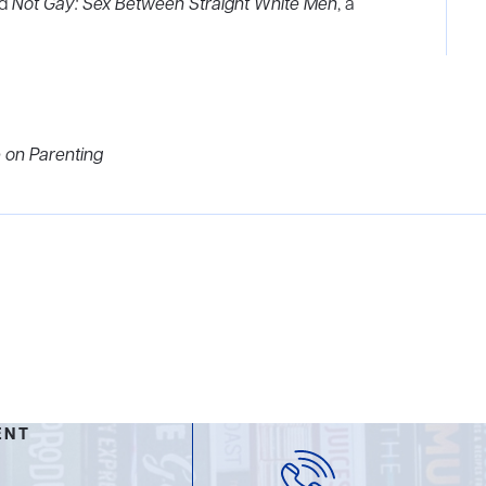
nd
Not Gay: Sex Between Straight White Men
, a
 on Parenting
ENT