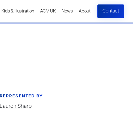
Contact
Kids & Illustration
ACM UK
News
About
REPRESENTED BY
Lauren Sharp