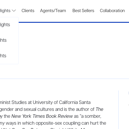
Rights
Clients
Agents/Team
Best Sellers
Collaboration
ights
ghts
hts
nist Studies at University of California Santa
gender and sexual cultures and is the author of
The
by the
New York Times Book Review
as “a somber,
ny ways in which opposite-sex coupling can hurt the