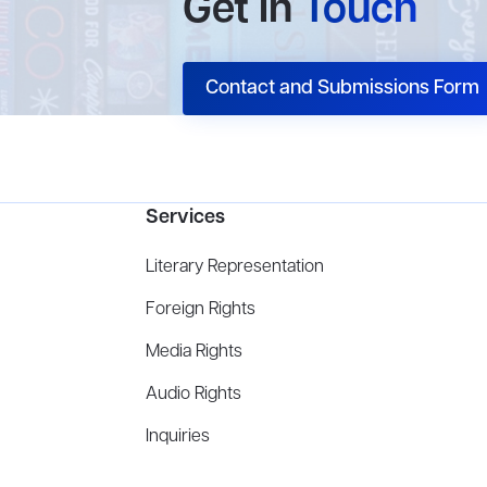
Get In
Touch
Contact and Submissions Form
Services
Literary Representation
Foreign Rights
Media Rights
Audio Rights
Inquiries