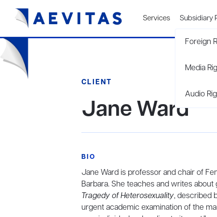
Services
Subsidiary 
Foreign R
Media Ri
CLIENT
Audio Rig
Jane Ward
BIO
Jane Ward is professor and chair of Femi
Barbara. She teaches and writes about 
Tragedy of Heterosexuality
, described 
urgent academic examination of the ma