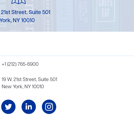
 21st Street, Suite 501
York, NY 10010
+1 (212) 765-6900
19 W. 21st Street, Suite 501
New York, NY 10010