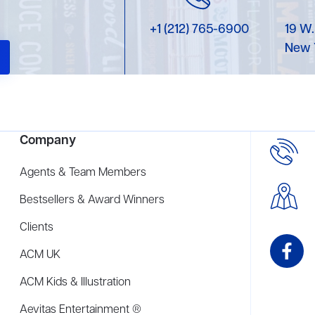
+1 (212) 765-6900
19 W.
New 
Company
Agents & Team Members
Bestsellers & Award Winners
Clients
ACM UK
ACM Kids & Illustration
Aevitas Entertainment ®