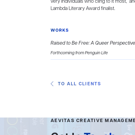
very individuals who cling to it most,” a
Lambda Literary Award finalist.
WORKS
Raised to Be Free: A Queer Perspective
Forthcoming from Penguin Life
TO ALL CLIENTS
AEVITAS CREATIVE MANAGEM