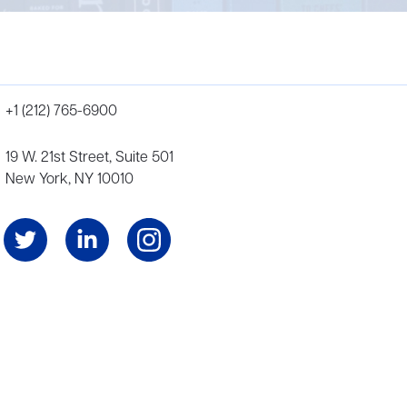
+1 (212) 765-6900
19 W. 21st Street, Suite 501
New York, NY 10010