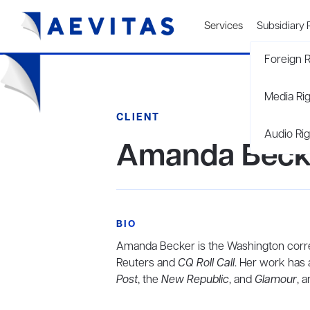
Services
Subsidiary 
Foreign R
Media Ri
CLIENT
Audio Rig
Amanda Beck
BIO
Amanda Becker is the Washington corr
Reuters and
CQ Roll Call
. Her work has 
Post
, the
New Republic
, and
Glamour
, 