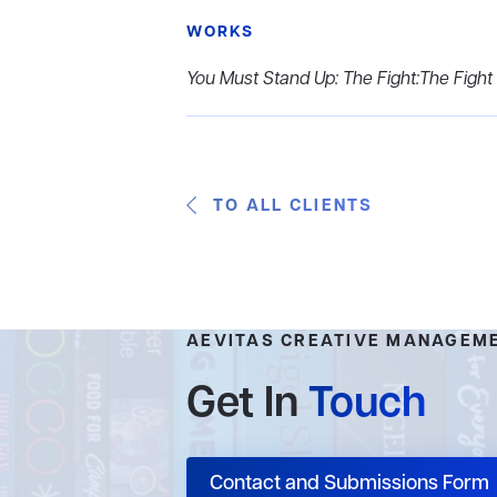
WORKS
You Must Stand Up: The Fight:The Fight
TO ALL CLIENTS
AEVITAS CREATIVE MANAGEM
Get In
Touch
Contact and Submissions Form