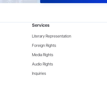
Services
Literary Representation
Foreign Rights
Media Rights
Audio Rights
Inquiries