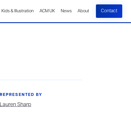
Contact
Kids & Illustration
ACM UK
News
About
REPRESENTED BY
Lauren Sharp