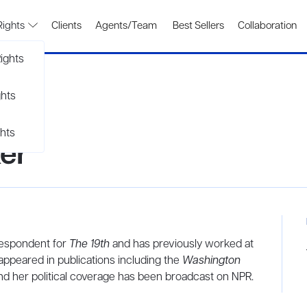
Rights
Clients
Agents/Team
Best Sellers
Collaboration
ights
ghts
hts
er
espondent for
The 19th
and has previously worked at
appeared in publications including the
Washington
and her political coverage has been broadcast on NPR.