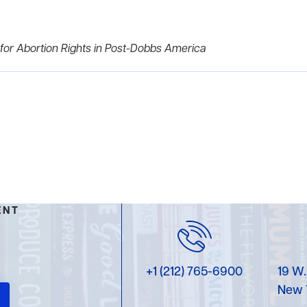
 for Abortion Rights in Post-Dobbs America
ENT
+1 (212) 765-6900
19 W.
New 