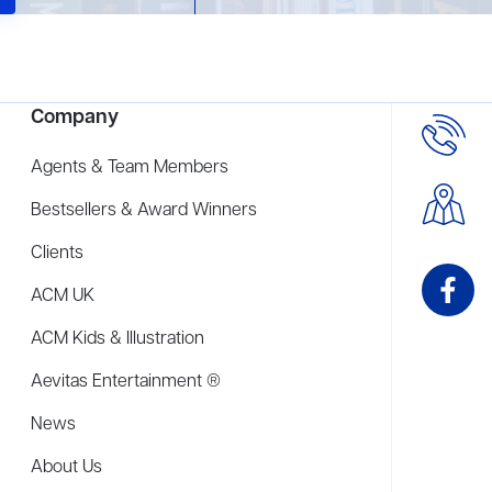
Company
Agents & Team Members
Bestsellers & Award Winners
Clients
ACM UK
ACM Kids & Illustration
Aevitas Entertainment ®
News
About Us