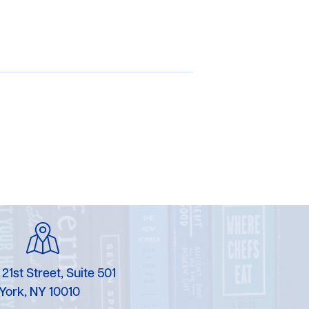
 21st Street, Suite 501
York, NY 10010