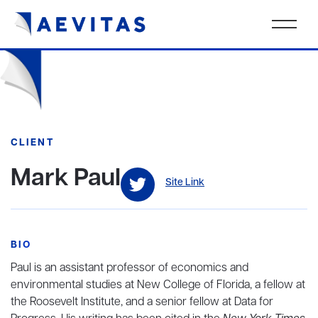
CLIENT
Mark Paul
Site Link
BIO
Paul is an assistant professor of economics and
environmental studies at New College of Florida, a fellow at
the Roosevelt Institute, and a senior fellow at Data for