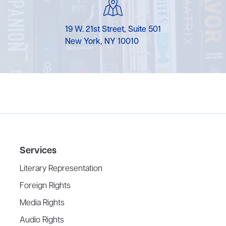
19 W. 21st Street, Suite 501
New York, NY 10010
Services
Literary Representation
Foreign Rights
Media Rights
Audio Rights