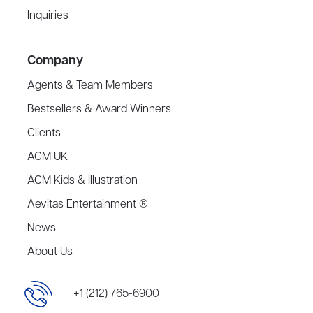
Inquiries
Company
Agents & Team Members
Bestsellers & Award Winners
Clients
ACM UK
ACM Kids & Illustration
Aevitas Entertainment ®
News
About Us
+1 (212) 765-6900