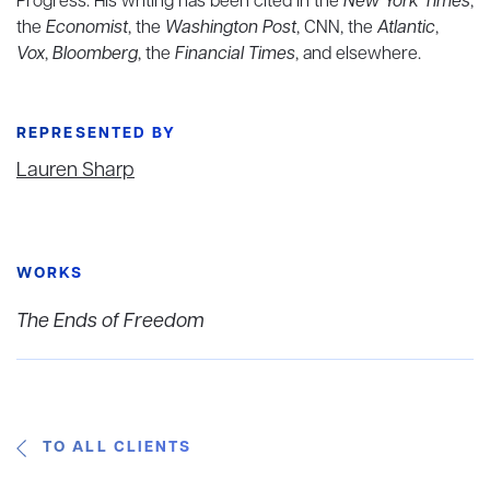
Progress. His writing has been cited in the
New York Times
,
the
Economist
, the
Washington Post
, CNN, the
Atlantic
,
Vox
,
Bloomberg
, the
Financial Times
, and elsewhere.
REPRESENTED BY
Lauren Sharp
WORKS
The Ends of Freedom
TO ALL CLIENTS