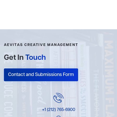
AEVITAS CREATIVE MANAGEMENT
Get In
Touch
Contact and Submissions Form
+1 (212) 765-6900