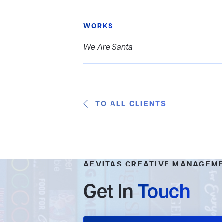
WORKS
We Are Santa
TO ALL CLIENTS
AEVITAS CREATIVE MANAGEM
Get In
Touch