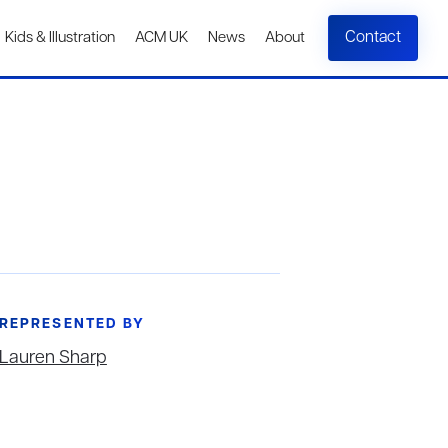
Contact
Kids & Illustration
ACM UK
News
About
REPRESENTED BY
Lauren Sharp