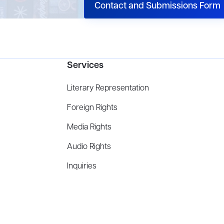
Contact and Submissions Form
Services
Literary Representation
Foreign Rights
Media Rights
Audio Rights
Inquiries