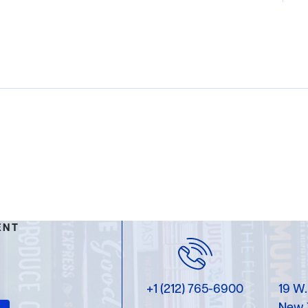
ENT
+1 (212) 765-6900
19 W.