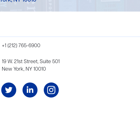
York, NY 10010
+1 (212) 765-6900
19 W. 21st Street, Suite 501
New York, NY 10010