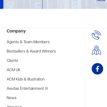
New 
Company
Agents & Team Members
Bestsellers & Award Winners
Clients
ACM UK
ACM Kids & Illustration
Aevitas Entertainment ®
News