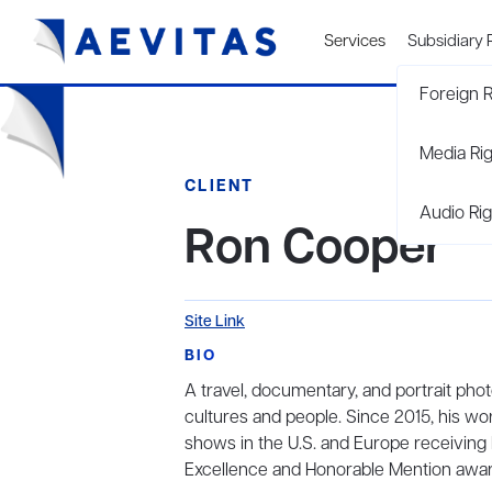
Services
Subsidiary 
Foreign R
Media Ri
CLIENT
Audio Rig
Ron Cooper
Site Link
BIO
A travel, documentary, and portrait pho
cultures and people. Since 2015, his wo
shows in the U.S. and Europe receiving B
Excellence and Honorable Mention awar