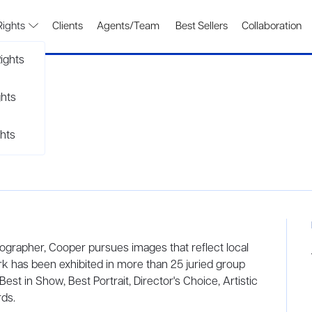
Rights
Clients
Agents/Team
Best Sellers
Collaboration
ights
ghts
hts
tographer, Cooper pursues images that reflect local
rk has been exhibited in more than 25 juried group
est in Show, Best Portrait, Director's Choice, Artistic
ds.