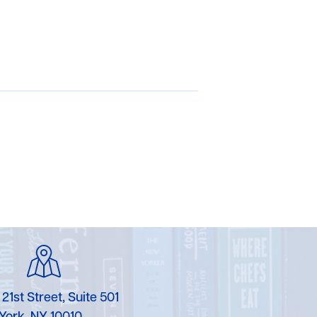
 21st Street, Suite 501