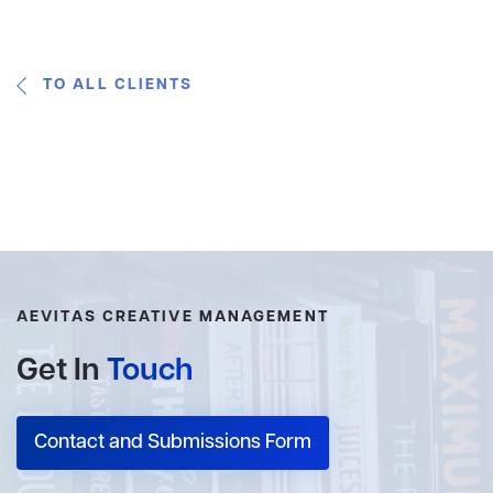
TO ALL CLIENTS
AEVITAS CREATIVE MANAGEMENT
Get In
Touch
Contact and Submissions Form