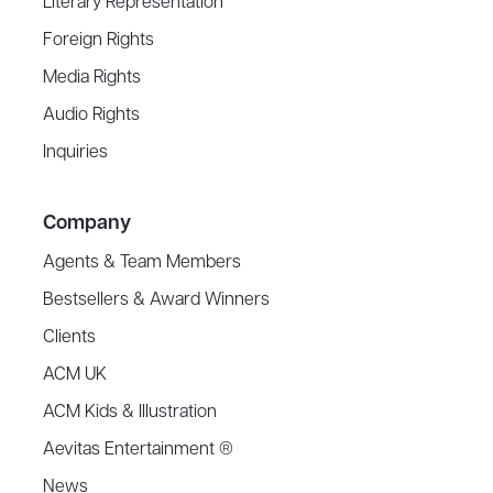
Literary Representation
Foreign Rights
Media Rights
Audio Rights
Inquiries
Company
Agents & Team Members
Bestsellers & Award Winners
Clients
ACM UK
ACM Kids & Illustration
Aevitas Entertainment ®
News