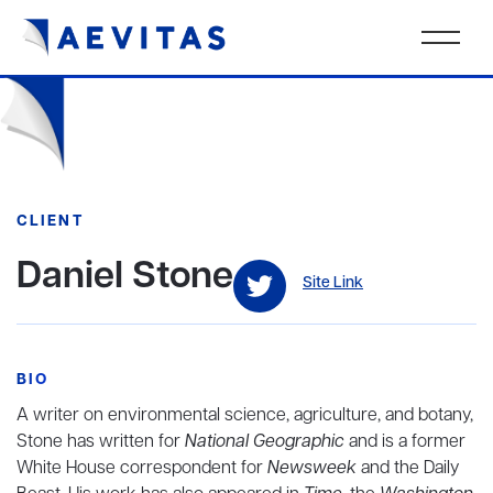
CLIENT
Daniel Stone
Site Link
BIO
A writer on environmental science, agriculture, and botany,
Stone has written for
National Geographic
and is a former
White House correspondent for
Newsweek
and the Daily