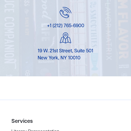
+1 (212) 765-6900
19 W. 21st Street, Suite 501
New York, NY 10010
Services