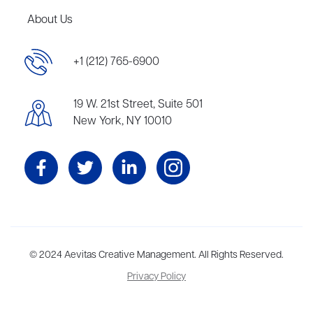
About Us
+1 (212) 765-6900
19 W. 21st Street, Suite 501
New York, NY 10010
Aevitas Creative is a full-service literary agency,
© 2024 Aevitas Creative Management. All Rights Reserved.
home to more
than thirty agents in New York, Boston, Washington DC, Los Angeles,
Privacy Policy
and London, representing scores of award-winning authors,
thinkers, and public figures.