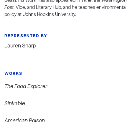
Beast. His work has also appeared in
Time
, the
Washington
Post
, Vice, and Literary Hub, and he teaches environmental
policy at Johns Hopkins University.
REPRESENTED BY
Lauren Sharp
WORKS
The Food Explorer
Sinkable
American Poison