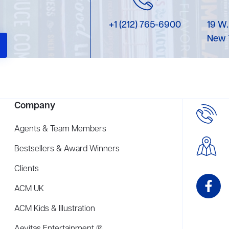
+1 (212) 765-6900
19 W.
New 
Company
Agents & Team Members
Bestsellers & Award Winners
Clients
ACM UK
ACM Kids & Illustration