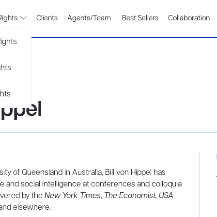
Rights
Clients
Agents/Team
Best Sellers
Collaboration
ights
ghts
hts
ippel
ity of Queensland in Australia, Bill von Hippel has
 and social intelligence at conferences and colloquia
overed by the
New York Times, The Economist, USA
 and elsewhere.