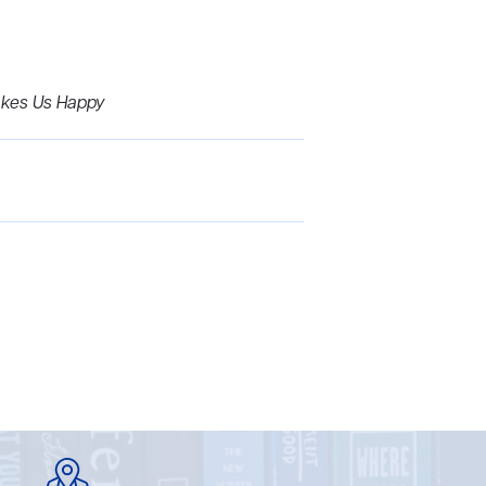
akes Us Happy