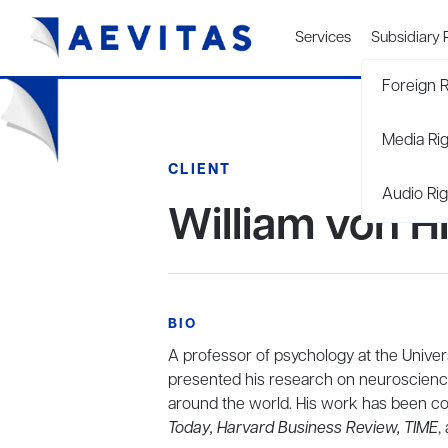
Services
Subsidiary 
Foreign R
Media Ri
CLIENT
Audio Rig
William von H
BIO
A professor of psychology at the Univers
presented his research on neuroscience
around the world. His work has been c
Today, Harvard Business Review, TIME
,