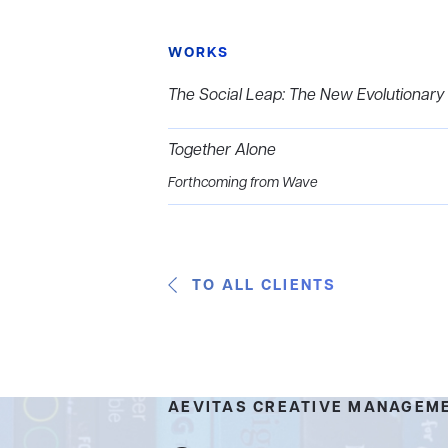
WORKS
The Social Leap: The New Evolutiona
Together Alone
Forthcoming from Wave
TO ALL CLIENTS
AEVITAS CREATIVE MANAGEM