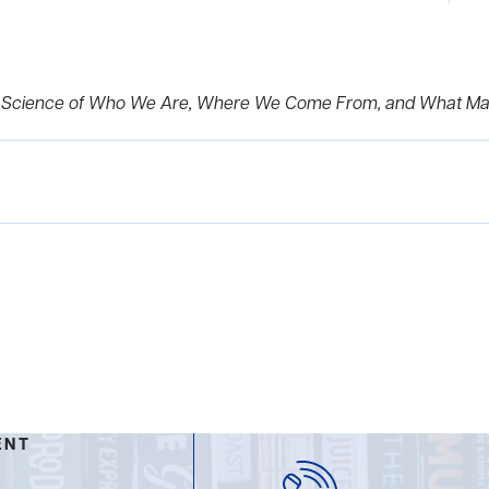
ry Science of Who We Are, Where We Come From, and What M
ENT