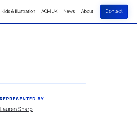
Contact
Kids & Illustration
ACM UK
News
About
REPRESENTED BY
Lauren Sharp