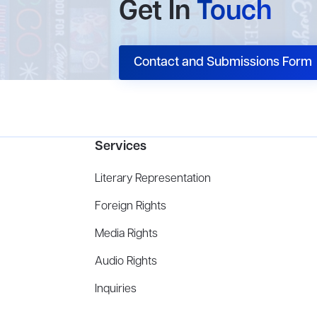
Get In
Touch
Contact and Submissions Form
Services
Literary Representation
Foreign Rights
Media Rights
Audio Rights
Inquiries