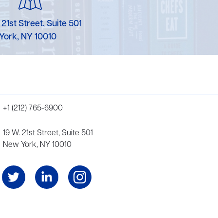
 21st Street, Suite 501
York, NY 10010
+1 (212) 765-6900
19 W. 21st Street, Suite 501
New York, NY 10010