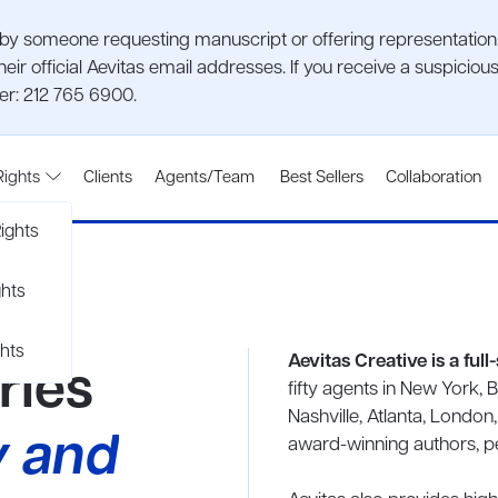
 someone requesting manuscript or offering representation. P
heir official Aevitas email addresses. If you receive a suspic
ber: 212 765 6900.
Rights
Clients
Agents/Team
Best Sellers
Collaboration
ights
ghts
hts
Aevitas Creative is a ful
ries
fifty agents in New York, 
Nashville, Atlanta, London
y and
award-winning authors, per