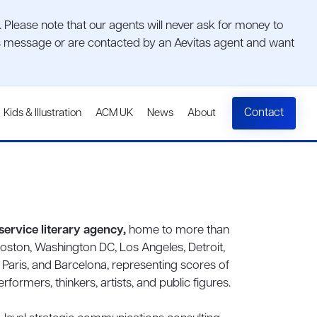
lease note that our agents will never ask for money to
ious message or are contacted by an Aevitas agent and want
Contact
Kids & Illustration
ACM UK
News
About
l-service literary agency,
home to more than
Boston, Washington DC, Los Angeles, Detroit,
, Paris, and Barcelona, representing scores of
formers, thinkers, artists, and public figures.