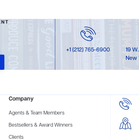
ENT
+1 (212) 765-6900
19 W.
New 
Company
Agents & Team Members
Bestsellers & Award Winners
Clients