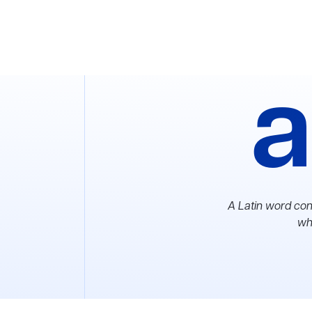
a
A Latin word con
whi