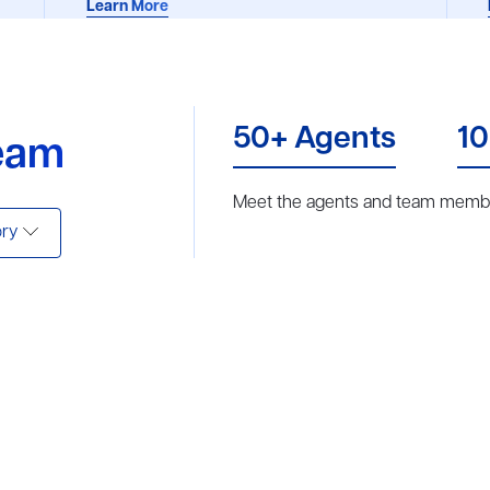
Learn More
50+ Agents
10
eam
Meet the agents and team membe
ry