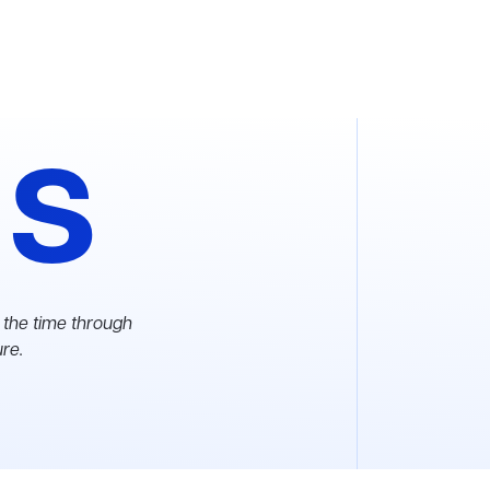
as
 the time through
ure.