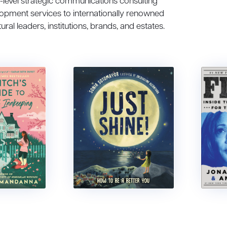
h-level strategic communications consulting
lopment services to internationally renowned
tural leaders, institutions, brands, and estates.