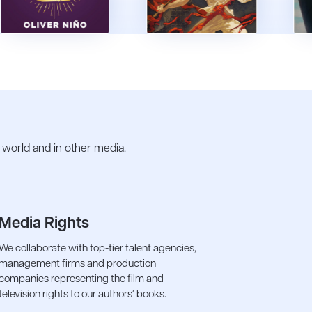
e world and in other media.
Media Rights
We collaborate with top-tier talent agencies,
management firms and production
companies representing the film and
television rights to our authors’ books.