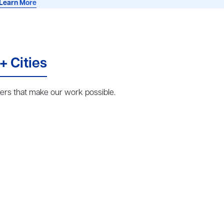
Learn More
+ Cities
rs that make our work possible.