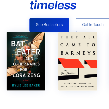
timeless
See Bestsellers
Get In Touch