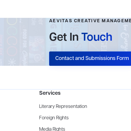
AEVITAS CREATIVE MANAGEM
Get In
Touch
Contact and Submissions Form
Services
Literary Representation
Foreign Rights
Media Rights