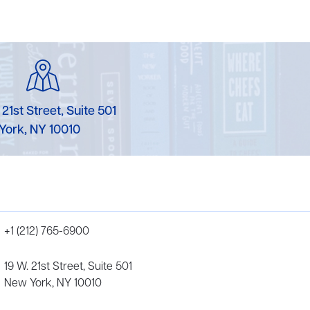
 21st Street, Suite 501
York, NY 10010
+1 (212) 765-6900
19 W. 21st Street, Suite 501
New York, NY 10010