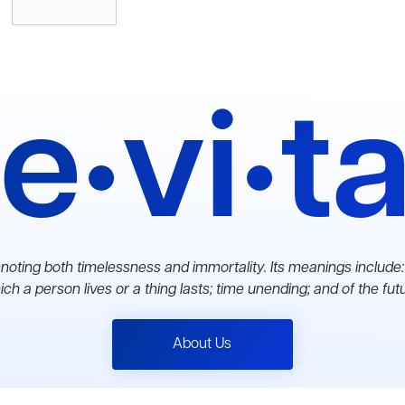
e•vi•t
noting both timelessness and immortality. Its meanings include:
ch a person lives or a thing lasts; time unending; and of the fut
About Us