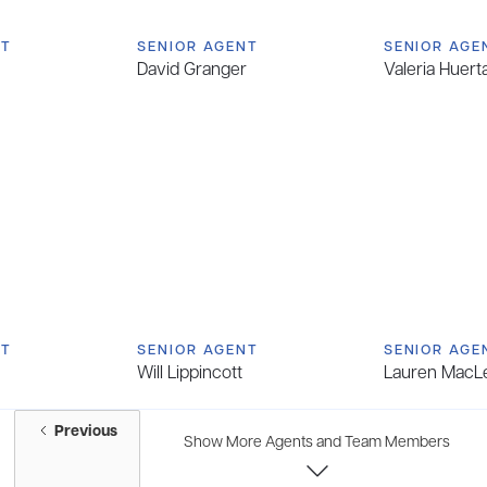
NT
SENIOR AGENT
SENIOR AGE
David Granger
Valeria Huert
NT
SENIOR AGENT
SENIOR AGE
Will Lippincott
Lauren MacL
Previous
Show More Agents and Team Members