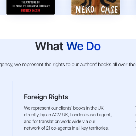
What
We Do
 agency, we represent the rights to our authors' books all over th
Foreign Rights
We represent our clients’ books in the UK
directly, by an ACM UK, London based agent
,
and for translation worldwide via our
network of 21 co-agents in all key territories.