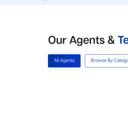
Our Agents &
T
All Agents
Browse By Catego