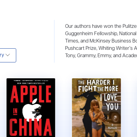
Our authors have won the Pulitze
Guggenheim Fellowship, National 
Times, and McKinsey Business B
Pushcart Prize, Whiting Writer’s 
ry
Tony, Grammy, Emmy, and Acade