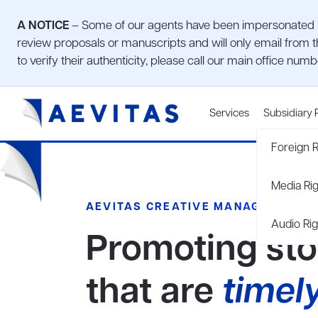
A NOTICE
– Some of our agents have been impersonated by
review proposals or manuscripts and will only email from t
to verify their authenticity, please call our main office num
Services
Subsidiary 
Foreign R
Media Ri
AEVITAS CREATIVE MANAGEMENT
Audio Rig
Promoting sto
that are
timel