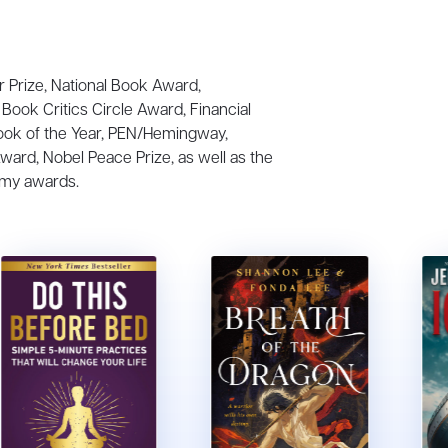
r Prize, National Book Award,
Book Critics Circle Award, Financial
ook of the Year, PEN/Hemingway,
Award, Nobel Peace Prize, as well as the
my awards.