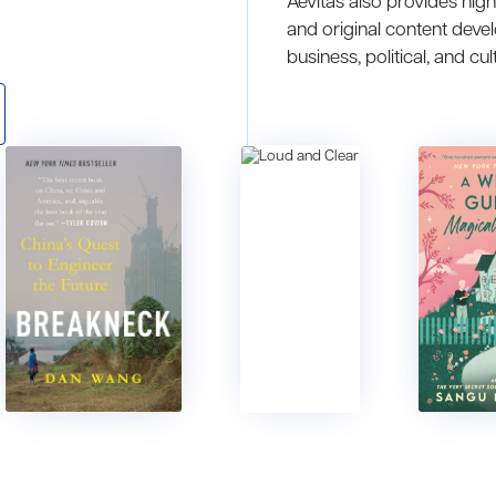
Aevitas also provides hig
and original content deve
business, political, and cul