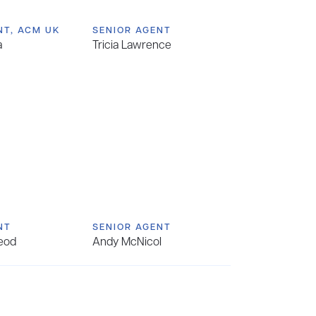
NT, ACM UK
SENIOR AGENT
a
Tricia Lawrence
NT
SENIOR AGENT
eod
Andy McNicol