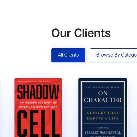
Our Clients
All Clients
Browse By Catego