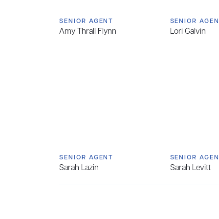
SENIOR AGENT
SENIOR AGE
Amy Thrall Flynn
Lori Galvin
SENIOR AGENT
SENIOR AGE
Sarah Lazin
Sarah Levitt