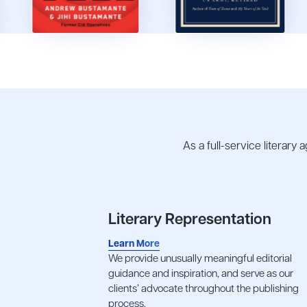
As a full-service literary
Literary Representation
Learn More
We provide unusually meaningful editorial
guidance and inspiration, and serve as our
clients’ advocate throughout the publishing
process.