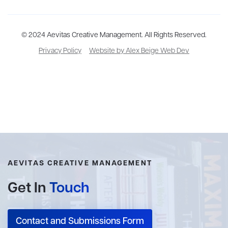
Aevitas Creative is a full-service literary agency,
© 2024 Aevitas Creative Management. All Rights Reserved.
home to more
than thirty agents in New York, Boston, Washington DC, Los Angeles,
Privacy Policy
Website by Alex Beige Web Dev
and London, representing scores of award-winning authors,
thinkers, and public figures.
AEVITAS CREATIVE MANAGEMENT
Get In
Touch
Contact and Submissions Form