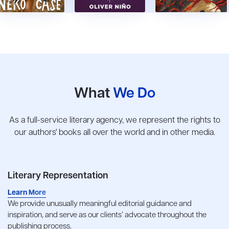
What
We Do
As a full-service literary agency, we represent the rights to
our authors' books all over the world and in other media.
Literary Representation
Learn More
We provide unusually meaningful editorial guidance and
inspiration, and serve as our clients’ advocate throughout the
publishing process.