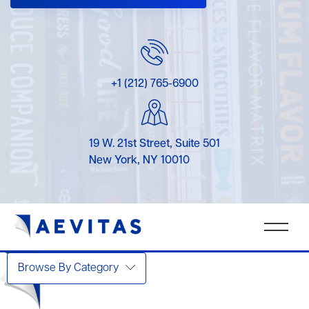
+1 (212) 765-6900
19 W. 21st Street, Suite 501
New York, NY 10010
Browse By Category