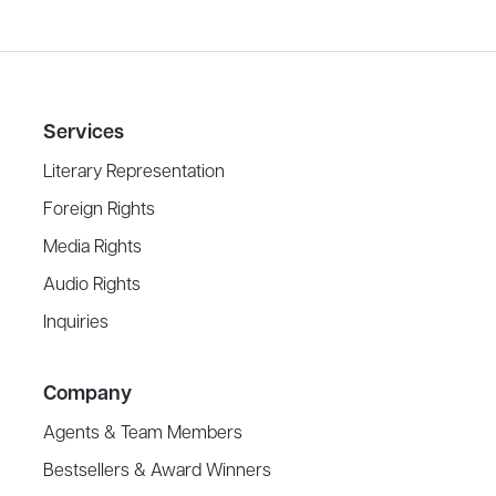
Services
Literary Representation
Foreign Rights
Media Rights
Audio Rights
Inquiries
Company
Agents & Team Members
Bestsellers & Award Winners