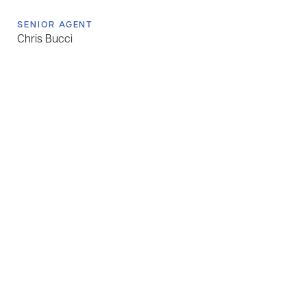
SENIOR AGENT
Chris Bucci