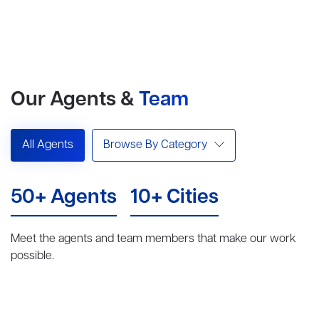
Our Agents &
Team
All Agents
Browse By Category
50+ Agents
10+ Cities
Meet the agents and team members that make our work
possible.