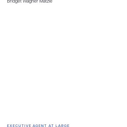
Bridget Wagner Matzie
EXECUTIVE AGENT AT LARGE