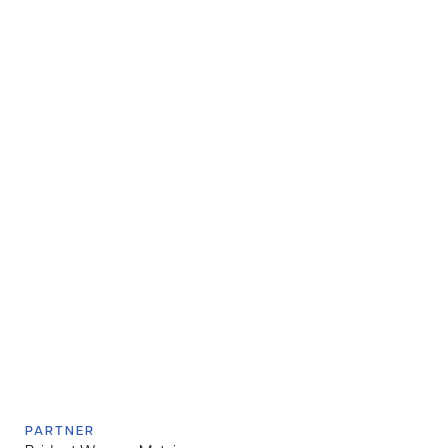
PARTNER