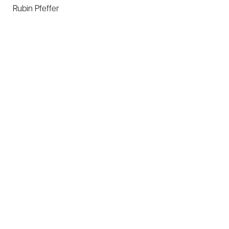
Rubin Pfeffer