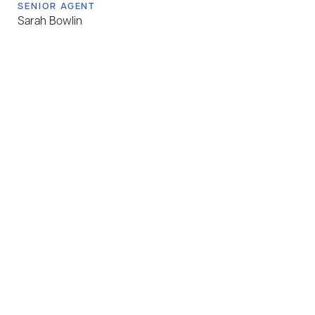
SENIOR AGENT
Sarah Bowlin