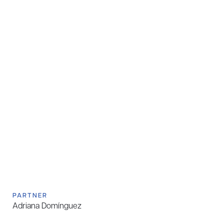
PARTNER
Adriana Domínguez