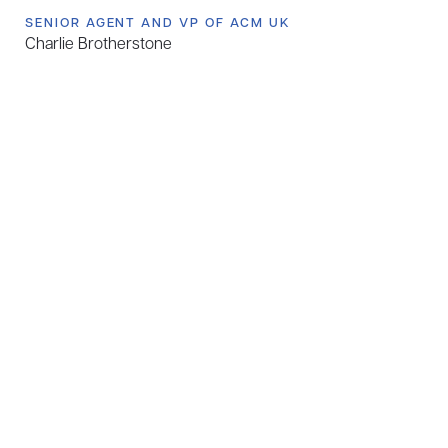
SENIOR AGENT AND VP OF ACM UK
Charlie Brotherstone