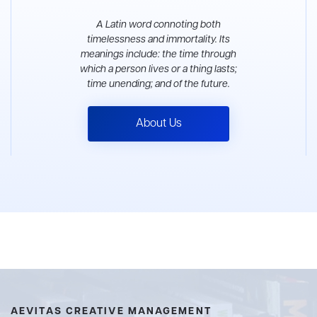
A Latin word connoting both
timelessness and immortality. Its
meanings include: the time through
which a person lives or a thing lasts;
time unending; and of the future.
About Us
AEVITAS CREATIVE MANAGEMENT