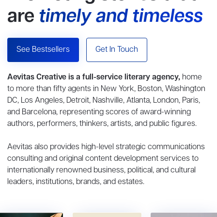
are
timely and timeless
See Bestsellers
Get In Touch
Aevitas Creative is a full-service literary agency,
home
to more than fifty agents in New York, Boston, Washington
DC, Los Angeles, Detroit, Nashville, Atlanta, London, Paris,
and Barcelona, representing scores of award-winning
authors, performers, thinkers, artists, and public figures.
Aevitas also provides high-level strategic communications
consulting and original content development services to
internationally renowned business, political, and cultural
leaders, institutions, brands, and estates.