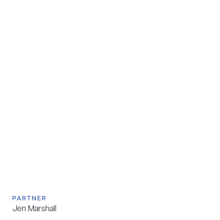
PARTNER
Jen Marshall