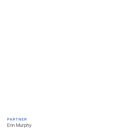
PARTNER
Erin Murphy