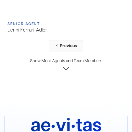
SENIOR AGENT
Jenni Ferrari-Adler
Previous
Show More Agents and Team Members
ae•vi•tas