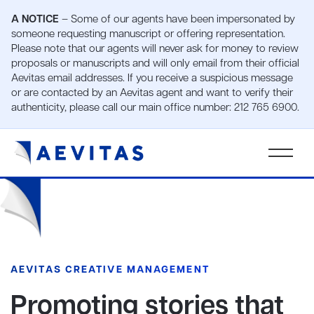
A NOTICE
– Some of our agents have been impersonated by
someone requesting manuscript or offering representation.
Please note that our agents will never ask for money to review
proposals or manuscripts and will only email from their official
Aevitas email addresses. If you receive a suspicious message
or are contacted by an Aevitas agent and want to verify their
authenticity, please call our main office number: 212 765 6900.
AEVITAS CREATIVE MANAGEMENT
Promoting stories that