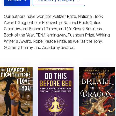
All Clients
Browse By Category
Our authors have won the Pulitzer Prize, National Book
Award, Guggenheim Fellowship, National Book Critics
Circle Award, Financial Times, and McKinsey Business
Book of the Year, PEN/Hemingway, Pushcart Prize, Whiting
Writer’s Award, Nobel Peace Prize, as well as the Tony,
Grammy, Emmy, and Academy awards.