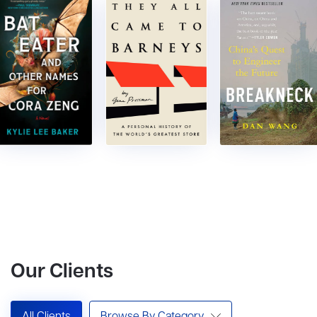
Our Clients