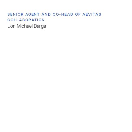
SENIOR AGENT AND CO-HEAD OF AEVITAS
COLLABORATION
Jon Michael Darga