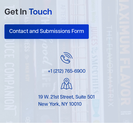
Get In
Touch
Contact and Submissions Form
+1 (212) 765-6900
19 W. 21st Street, Suite 501
New York, NY 10010