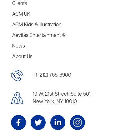
Clients
ACM UK
ACM Kids & Illustration
Aevitas Entertainment ®
News
About Us
+1 (212) 765-6900
19 W. 21st Street, Suite 501
New York, NY 10010