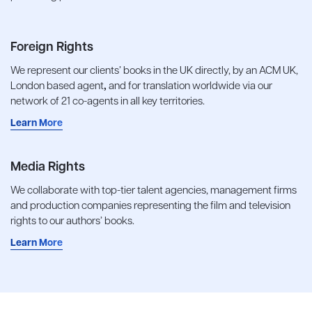
Foreign Rights
We represent our clients’ books in the UK directly, by an ACM UK,
London based agent
,
and for translation worldwide via our
network of 21 co-agents in all key territories.
Learn More
Media Rights
We collaborate with top-tier talent agencies, management firms
and production companies representing the film and television
rights to our authors’ books.
Learn More