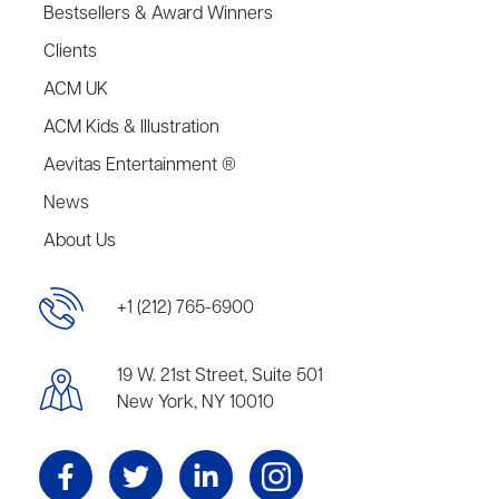
Bestsellers & Award Winners
Clients
ACM UK
ACM Kids & Illustration
Aevitas Entertainment ®
News
About Us
+1 (212) 765-6900
19 W. 21st Street, Suite 501
New York, NY 10010