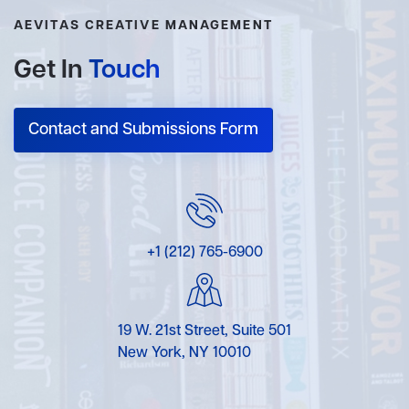
AEVITAS CREATIVE MANAGEMENT
Get In
Touch
Contact and Submissions Form
+1 (212) 765-6900
19 W. 21st Street, Suite 501
New York, NY 10010