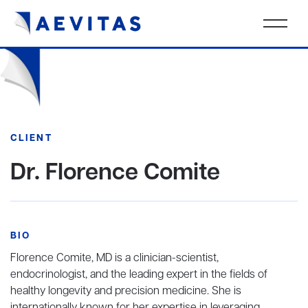
CLIENT
Dr. Florence Comite
BIO
Florence Comite, MD is a clinician-scientist,
endocrinologist, and the leading expert in the fields of
healthy longevity and precision medicine. She is