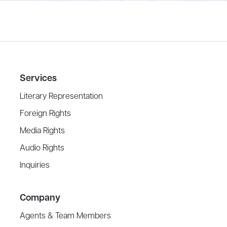
Services
Literary Representation
Foreign Rights
Media Rights
Audio Rights
Inquiries
Company
Agents & Team Members