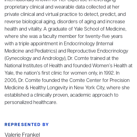
internationally known for her expertise in leveraging
proprietary clinical and wearable data collected at her
private clinical and virtual practice to detect, predict, and
reverse biological aging, disorders of aging and increase
health and vitality. A graduate of Yale School of Medicine,
where she was a faculty member for twenty-five years
with a triple appointment in Endocrinology (Internal
Medicine and Pediatrics) and Reproductive Endocrinology
(Gynecology and Andrology), Dr. Comte trained at the
National Institutes of Health and founded Women’s Health at
Yale, the nation’s first clinic for women only, in 1992. In
2005, Dr. Comite founded the Comite Center for Precision
Medicine & Healthy Longevity in New York City, where she
established a clinically proven, academic approach to
personalized healthcare.
REPRESENTED BY
Valerie Frankel