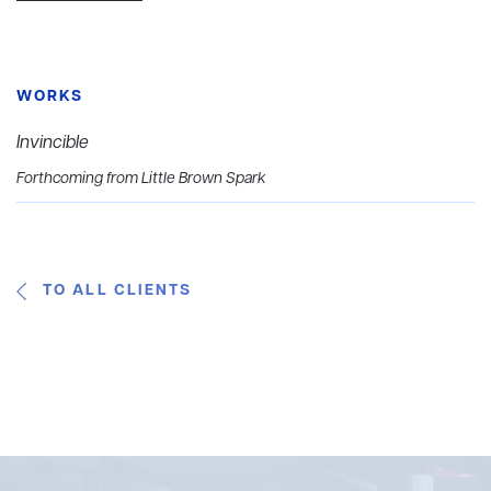
WORKS
Invincible
Forthcoming from Little Brown Spark
TO ALL CLIENTS