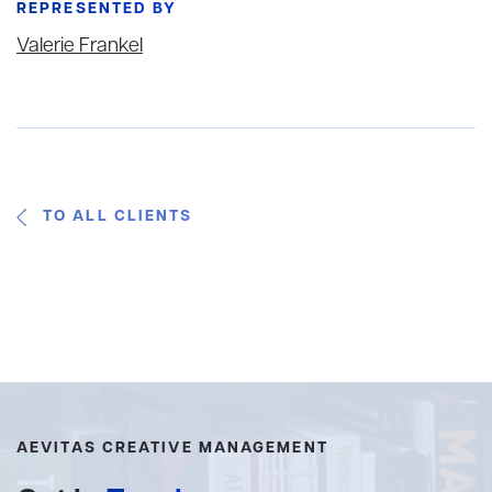
REPRESENTED BY
Valerie Frankel
TO ALL CLIENTS
AEVITAS CREATIVE MANAGEMENT