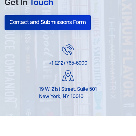
Get In
Touch
Contact and Submissions Form
+1 (212) 765-6900
19 W. 21st Street, Suite 501
New York, NY 10010