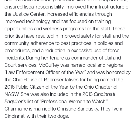
she has advanced the professionalism of the department,
ensured fiscal responsibility, improved the infrastructure of
the Justice Center, increased efficiencies through
improved technology, and has focused on training
opportunities and wellness programs for the staff. These
priorities have resulted in improved safety for staff and the
community, adherence to best practices in policies and
procedures, and a reduction in excessive use of force
incidents. During her tenure as commander of Jail and
Court services, McGuffey was named local and regional
“Law Enforcement Officer of the Year” and was honored by
the Ohio House of Representatives for being named the
2016 Public Citizen of the Year by the Ohio Chapter of
NASW. She was also included in the 2013
Cincinnati
Enquirer
’s list of “Professional Women to Watch.”
Charmaine is married to Christine Sandusky. They live in
Cincinnati with their two dogs.