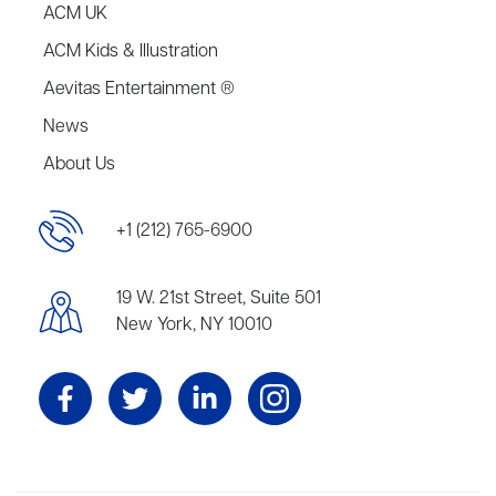
ACM UK
ACM Kids & Illustration
Aevitas Entertainment ®
News
About Us
+1 (212) 765-6900
19 W. 21st Street, Suite 501
New York, NY 10010