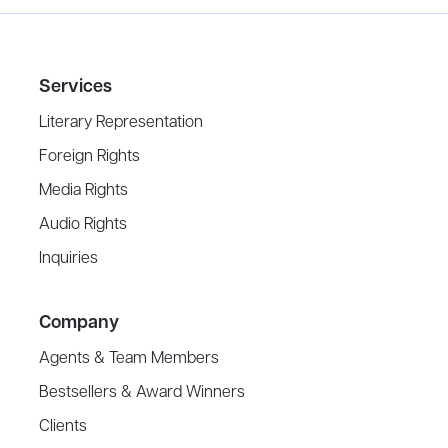
Services
Literary Representation
Foreign Rights
Media Rights
Audio Rights
Inquiries
Company
Agents & Team Members
Bestsellers & Award Winners
Clients