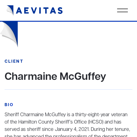
CLIENT
Charmaine McGuffey
BIO
Sheriff Charmaine McGuffey is a thirty-eight-year veteran
of the Hamilton County Sheriff’s Office (HCSO) and has
served as sheriff since January 4, 2021. During her tenure,