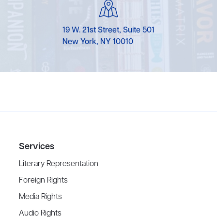
19 W. 21st Street, Suite 501
New York, NY 10010
Services
Literary Representation
Foreign Rights
Media Rights
Audio Rights