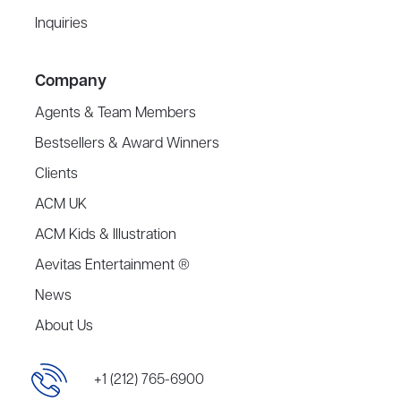
Inquiries
Company
Agents & Team Members
Bestsellers & Award Winners
Clients
ACM UK
ACM Kids & Illustration
Aevitas Entertainment ®
News
About Us
+1 (212) 765-6900