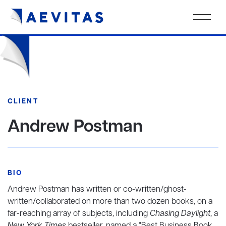
CLIENT
Andrew Postman
BIO
Andrew Postman has written or co-written/ghost-
written/collaborated on more than two dozen books, on a
far-reaching array of subjects, including
Chasing Daylight
, a