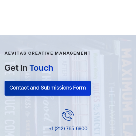
AEVITAS CREATIVE MANAGEMENT
Get In
Touch
Contact and Submissions Form
+1 (212) 765-6900