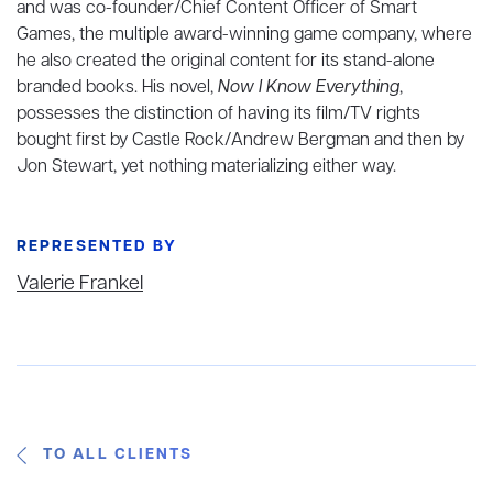
and was co-founder/Chief Content Officer of Smart
Games, the multiple award-winning game company, where
he also created the original content for its stand-alone
branded books. His novel,
Now I Know Everything
,
possesses the distinction of having its film/TV rights
bought first by Castle Rock/Andrew Bergman and then by
Jon Stewart, yet nothing materializing either way.
REPRESENTED BY
Valerie Frankel
TO ALL CLIENTS