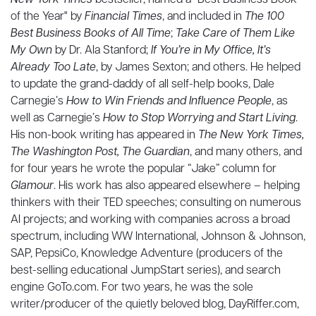
New York Times
bestseller, named a "Best Business Book
of the Year" by
Financial Times
, and included in
The 100
Best Business Books of All Time
;
Take Care of Them Like
My Own
by Dr. Ala Stanford;
If You’re in My Office, It’s
Already Too Late
, by James Sexton; and others. He helped
to update the grand-daddy of all self-help books, Dale
Carnegie’s
How to Win Friends and Influence People
, as
well as Carnegie’s
How to Stop Worrying and Start Living
.
His non-book writing has appeared in
The New York Times,
The Washington Post, The Guardian
, and many others, and
for four years he wrote the popular “Jake” column for
Glamour
. His work has also appeared elsewhere – helping
thinkers with their TED speeches; consulting on numerous
AI projects; and working with companies across a broad
spectrum, including WW International, Johnson & Johnson,
SAP, PepsiCo, Knowledge Adventure (producers of the
best-selling educational JumpStart series), and search
engine GoTo.com. For two years, he was the sole
writer/producer of the quietly beloved blog, DayRiffer.com,