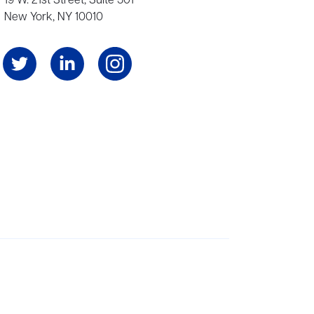
19 W. 21st Street, Suite 501
New York, NY 10010
Angeles, and London, representing scores of award-