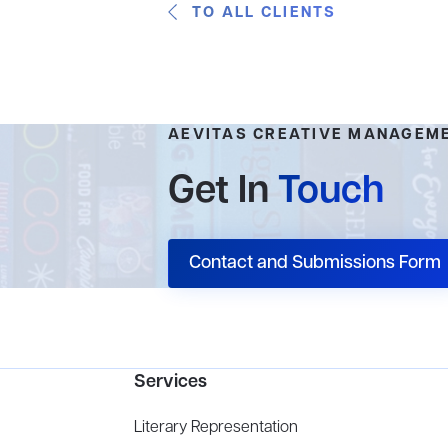
TO ALL CLIENTS
AEVITAS CREATIVE MANAGEM
Get In
Touch
Contact and Submissions Form
Services
Literary Representation