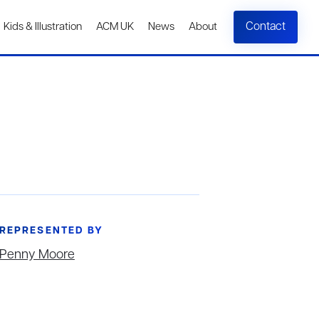
Contact
Kids & Illustration
ACM UK
News
About
REPRESENTED BY
Penny Moore