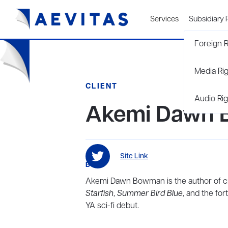
Services
Subsidiary 
Foreign R
Media Ri
CLIENT
Audio Rig
Akemi Dawn
Site Link
BIO
Akemi Dawn Bowman is the author of cri
Starfish
,
Summer Bird Blue
, and the fo
YA sci-fi debut.