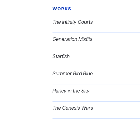
WORKS
The Infinity Courts
Generation Misfits
Starfish
Summer Bird Blue
Harley in the Sky
The Genesis Wars