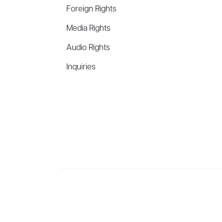
Foreign Rights
Media Rights
Audio Rights
Inquiries
Aevitas Creative is a full-service literary agency,
ho
winning authors, thinkers, and public figures.