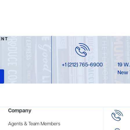
ENT
+1 (212) 765-6900
19 W.
New 
Company
Agents & Team Members