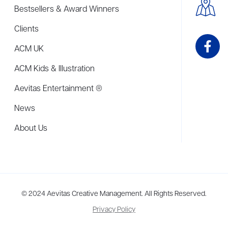
Bestsellers & Award Winners
Clients
ACM UK
ACM Kids & Illustration
Aevitas Entertainment ®
News
About Us
me to more than thirty agents in New York, Boston, Washington DC, Los 
© 2024 Aevitas Creative Management. All Rights Reserved.
Privacy Policy