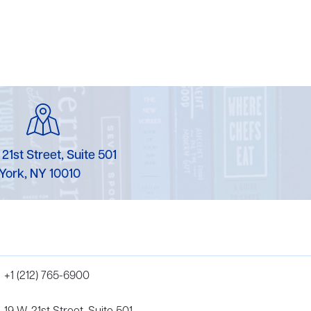
 21st Street, Suite 501
York, NY 10010
+1 (212) 765-6900