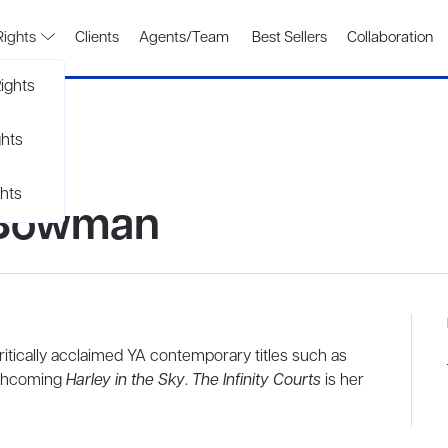
Rights
Clients
Agents/Team
Best Sellers
Collaboration
ights
ghts
hts
 Bowman
tically acclaimed YA contemporary titles such as
rthcoming
Harley in the Sky
.
The Infinity Courts
is her