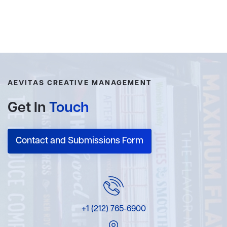
AEVITAS CREATIVE MANAGEMENT
Get In
Touch
Contact and Submissions Form
+1 (212) 765-6900