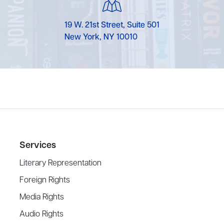
19 W. 21st Street, Suite 501
New York, NY 10010
Services
Literary Representation
Foreign Rights
Media Rights
Audio Rights