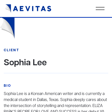
CLIENT
Sophia Lee
BIO
Sophia Lee is a Korean American writer and is currently a
medical student in Dallas, Texas. Sophia deeply cares about
the intersection of storytelling and representation. ELIZA