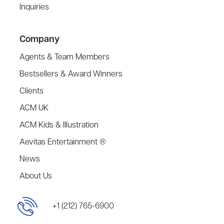
Inquiries
Company
Agents & Team Members
Bestsellers & Award Winners
Clients
ACM UK
ACM Kids & Illustration
Aevitas Entertainment ®
News
About Us
+1 (212) 765-6900