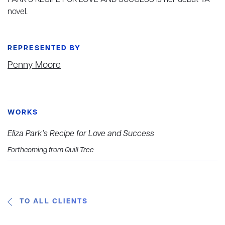
PARK’S RECIPE FOR LOVE AND SUCCESS is her debut YA
novel.
REPRESENTED BY
Penny Moore
WORKS
Eliza Park’s Recipe for Love and Success
Forthcoming from Quill Tree
TO ALL CLIENTS