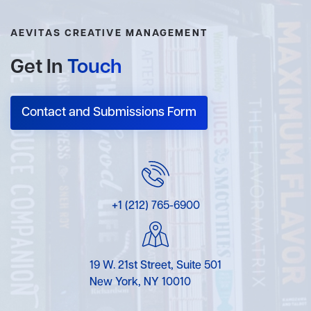
AEVITAS CREATIVE MANAGEMENT
Get In
Touch
Contact and Submissions Form
+1 (212) 765-6900
19 W. 21st Street, Suite 501
New York, NY 10010