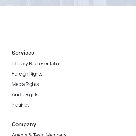
Services
Literary Representation
Foreign Rights
Media Rights
Audio Rights
Inquiries
Company
Agents & Team Members