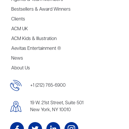
Bestsellers & Award Winners
Clients
ACM UK
ACM Kids & Illustration
Aevitas Entertainment ®
News
About Us
+1 (212) 765-6900
19 W. 21st Street, Suite 501
New York, NY 10010