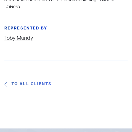
Statesman
and Staff Writer/ Commissioning Editor at
UnHerd.
REPRESENTED BY
Toby Mundy
TO ALL CLIENTS