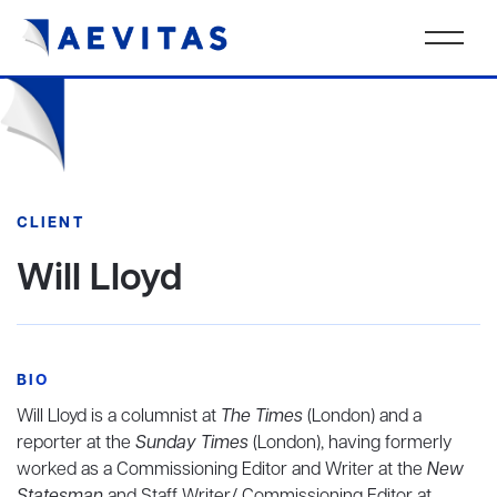
CLIENT
Will Lloyd
BIO
Will Lloyd is a columnist at
The Times
(London) and a
reporter at the
Sunday Times
(London), having formerly
worked as a Commissioning Editor and Writer at the
New