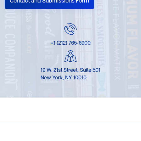
Contact and Submissions Form
+1 (212) 765-6900
19 W. 21st Street, Suite 501
New York, NY 10010