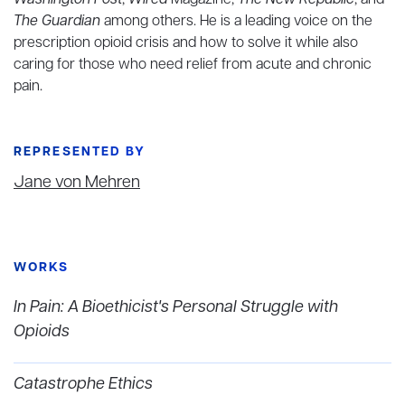
Washington Post
,
Wired
Magazine,
The New Republic
, and
The Guardian
among others. He is a leading voice on the
prescription opioid crisis and how to solve it while also
caring for those who need relief from acute and chronic
pain.
REPRESENTED BY
Jane von Mehren
WORKS
In Pain: A Bioethicist's Personal Struggle with
Opioids
Catastrophe Ethics