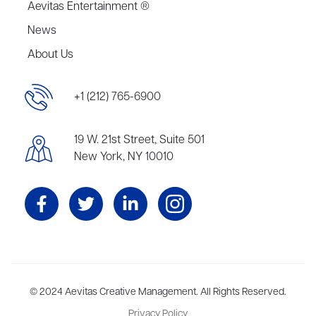
Aevitas Entertainment ®
News
About Us
+1 (212) 765-6900
19 W. 21st Street, Suite 501
New York, NY 10010
Aevitas Creative is a full-service literary agency,
© 2024 Aevitas Creative Management. All Rights Reserved.
home to more
than thirty agents in New York, Boston, Washington DC, Los Angeles,
Privacy Policy