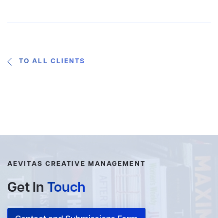
TO ALL CLIENTS
AEVITAS CREATIVE MANAGEMENT
Get In
Touch