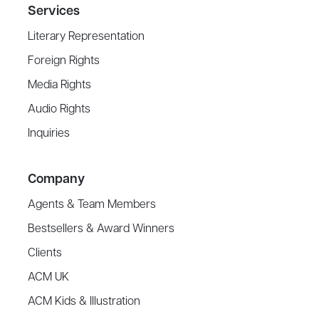
Services
Literary Representation
Foreign Rights
Media Rights
Audio Rights
Inquiries
Company
Agents & Team Members
Bestsellers & Award Winners
Clients
ACM UK
ACM Kids & Illustration