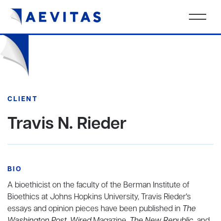
CLIENT
Travis N. Rieder
BIO
A bioethicist on the faculty of the Berman Institute of
Bioethics at Johns Hopkins University, Travis Rieder's
essays and opinion pieces have been published in
The