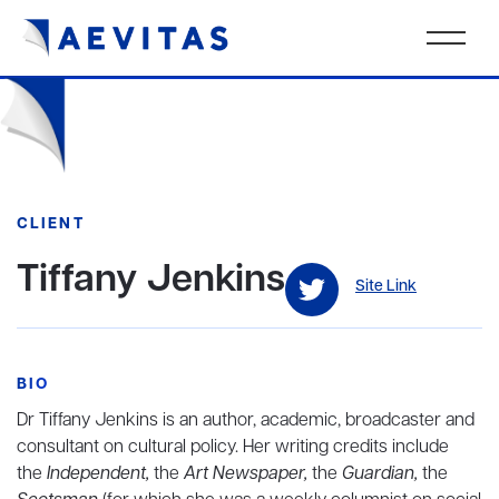
CLIENT
Tiffany Jenkins
Site Link
BIO
Dr Tiffany Jenkins is an author, academic, broadcaster and
consultant on cultural policy. Her writing credits include
the
Independent,
the
Art Newspaper,
the
Guardian,
the