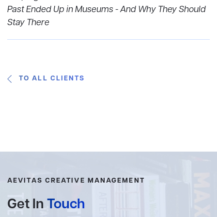
Past Ended Up in Museums - And Why They Should
Stay There
TO ALL CLIENTS
AEVITAS CREATIVE MANAGEMENT
Get In
Touch