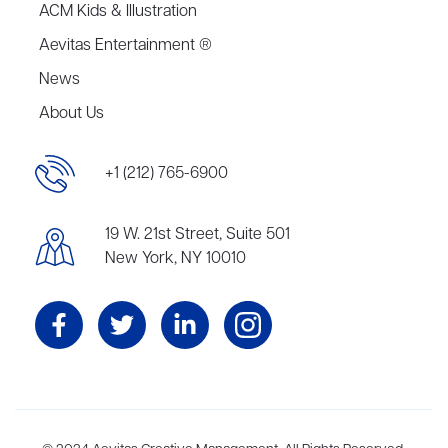
ACM Kids & Illustration
Aevitas Entertainment ®
News
About Us
+1 (212) 765-6900
19 W. 21st Street, Suite 501
New York, NY 10010