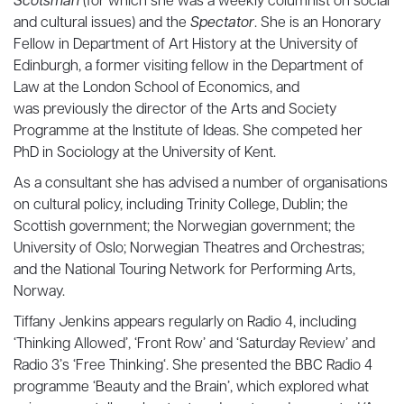
Scotsman
(for which she was a weekly columnist on social
and cultural issues) and the
Spectator
. She is an Honorary
Fellow in Department of Art History at the University of
Edinburgh, a former visiting fellow in the Department of
Law at the London School of Economics, and
was previously the director of the Arts and Society
Programme at the Institute of Ideas. She competed her
PhD in Sociology at the University of Kent.
As a consultant she has advised a number of organisations
on cultural policy, including Trinity College, Dublin; the
Scottish government; the Norwegian government; the
University of Oslo; Norwegian Theatres and Orchestras;
and the National Touring Network for Performing Arts,
Norway.
Tiffany Jenkins appears regularly on Radio 4, including
‘Thinking Allowed’, ‘Front Row’ and ‘Saturday Review’ and
Radio 3’s ‘Free Thinking‘. She presented the BBC Radio 4
programme ‘Beauty and the Brain’, which explored what