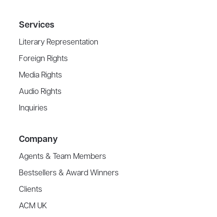
Services
Literary Representation
Foreign Rights
Media Rights
Audio Rights
Inquiries
Company
Agents & Team Members
Bestsellers & Award Winners
Clients
ACM UK