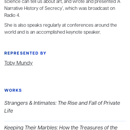
science can tell us about art, and wrote and presented ‘A
Narrative History of Secrecy’, which was broadcast on
Radio 4.
She is also speaks regularly at conferences around the
world and is an accomplished keynote speaker.
REPRESENTED BY
Toby Mundy
WORKS
Strangers & Intimates: The Rise and Fall of Private
Life
Keeping Their Marbles: How the Treasures of the