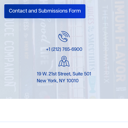
Contact and Submissions Form
+1 (212) 765-6900
19 W. 21st Street, Suite 501
New York, NY 10010