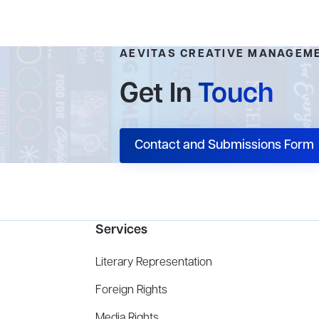
AEVITAS CREATIVE MANAGEM
Get In
Touch
Contact and Submissions Form
Services
Literary Representation
Foreign Rights
Media Rights