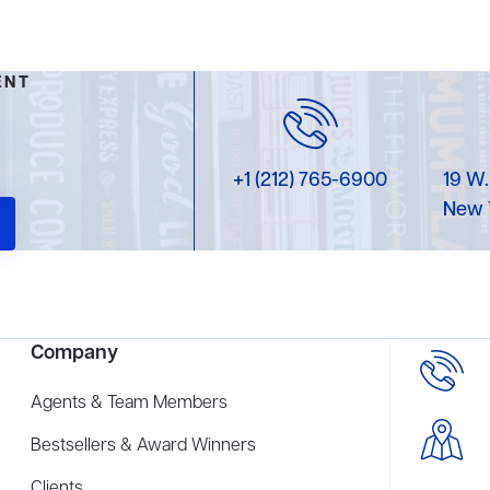
ENT
+1 (212) 765-6900
19 W.
New 
Company
Agents & Team Members
Bestsellers & Award Winners
Clients