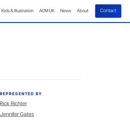
Contact
Kids & Illustration
ACM UK
News
About
REPRESENTED BY
Rick Richter
Jennifer Gates