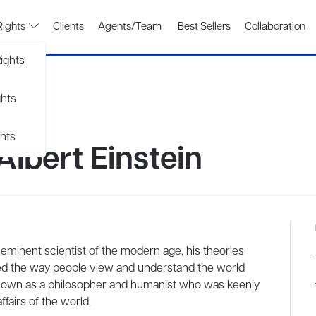
Rights
Clients
Agents/Team
Best Sellers
Collaboration
ights
ghts
hts
Albert Einstein
minent scientist of the modern age, his theories
ted the way people view and understand the world
o known as a philosopher and humanist who was keenly
fairs of the world.