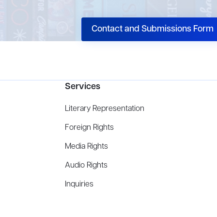
Contact and Submissions Form
Services
Literary Representation
Foreign Rights
Media Rights
Audio Rights
Inquiries