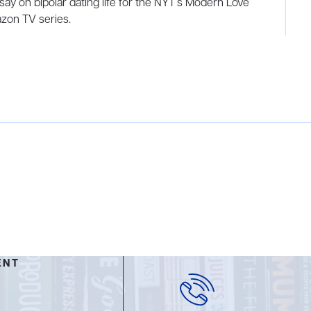
say on bipolar dating life for the NYT’s Modern Love
zon TV series.
ENT