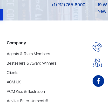
+1 (212) 765-6900
19 W.
New 
Company
Agents & Team Members
Bestsellers & Award Winners
Clients
ACM UK
ACM Kids & Illustration
Aevitas Entertainment ®