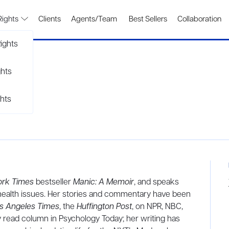
Rights
Clients
Agents/Team
Best Sellers
Collaboration
ights
ghts
hts
ork Times
bestseller
Manic: A Memoir
, and speaks
l health issues. Her stories and commentary have been
s Angeles Times
, the
Huffington Post
, on NPR, NBC,
y read column in Psychology Today; her writing has