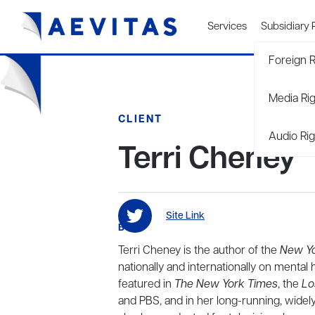
Services
Subsidiary 
Foreign R
Media Ri
CLIENT
Audio Rig
Terri Cheney
Site Link
BIO
Terri Cheney is the author of the
New Y
nationally and internationally on menta
featured in
The New York Times
, the
Lo
and PBS, and in her long-running, widel