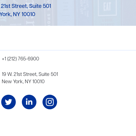
 21st Street, Suite 501
York, NY 10010
+1 (212) 765-6900
19 W. 21st Street, Suite 501
New York, NY 10010