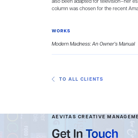
also been adapted for television—her es
column was chosen for the recent Ama
WORKS
Modern Madness: An Owner's Manual
TO ALL CLIENTS
AEVITAS CREATIVE MANAGEM
Get In
Touch