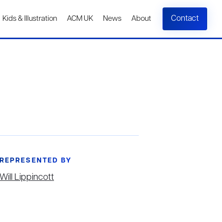
Contact
Kids & Illustration
ACM UK
News
About
REPRESENTED BY
Will Lippincott