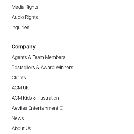
Media Rights
Audio Rights
Inquiries
Company
Agents & Team Members
Bestsellers & Award Winners
Clients
ACM UK
ACM Kids & Illustration
Aevitas Entertainment ®
News
About Us