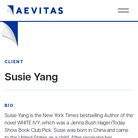
CLIENT
Susie Yang
BIO
Susie Yang is the New York Times bestselling Author of the
novel WHITE IVY, which was a Jenna Bush Hager/Today
Show Book Club Pick. Susie was born in China and came