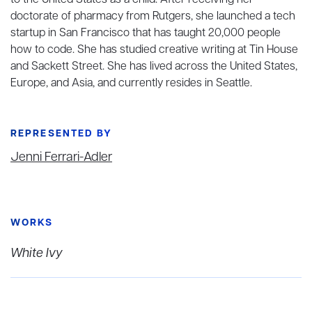
to the United States as a child. After receiving her
doctorate of pharmacy from Rutgers, she launched a tech
startup in San Francisco that has taught 20,000 people
how to code. She has studied creative writing at Tin House
and Sackett Street. She has lived across the United States,
Europe, and Asia, and currently resides in Seattle.
REPRESENTED BY
Jenni Ferrari-Adler
WORKS
White Ivy