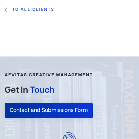
TO ALL CLIENTS
AEVITAS CREATIVE MANAGEMENT
Get In
Touch
Contact and Submissions Form