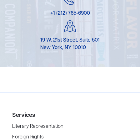
+1 (212) 765-6900
19 W. 21st Street, Suite 501
New York, NY 10010
Services
Literary Representation
Foreign Rights