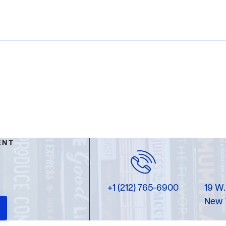
ENT
+1 (212) 765-6900
19 W.
New 