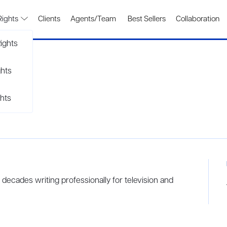
Rights
Clients
Agents/Team
Best Sellers
Collaboration
ights
ghts
hts
ecades writing professionally for television and