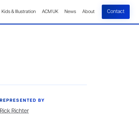
Contact
Kids & Illustration
ACM UK
News
About
REPRESENTED BY
Rick Richter