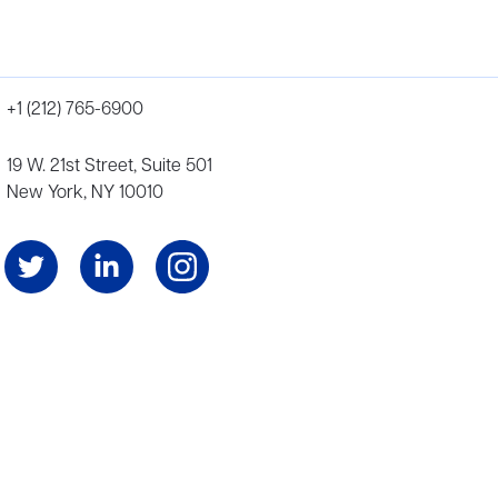
+1 (212) 765-6900
19 W. 21st Street, Suite 501
New York, NY 10010