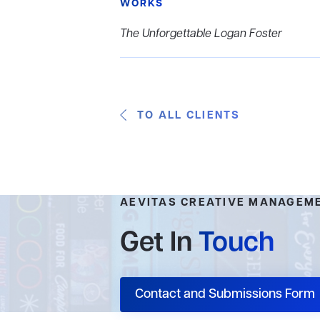
WORKS
The Unforgettable Logan Foster
TO ALL CLIENTS
AEVITAS CREATIVE MANAGEM
Get In
Touch
Contact and Submissions Form