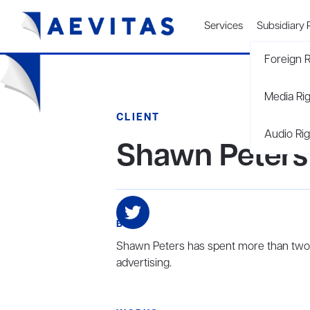
Services
Subsidiary 
Foreign R
Media Ri
CLIENT
Audio Rig
Shawn Peters
BIO
Shawn Peters has spent more than two d
advertising.