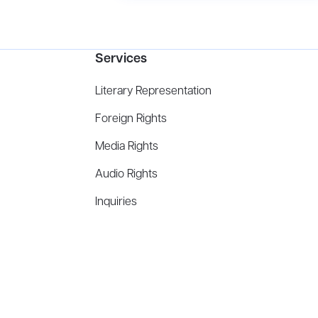
Services
Literary Representation
Foreign Rights
Media Rights
Audio Rights
Inquiries