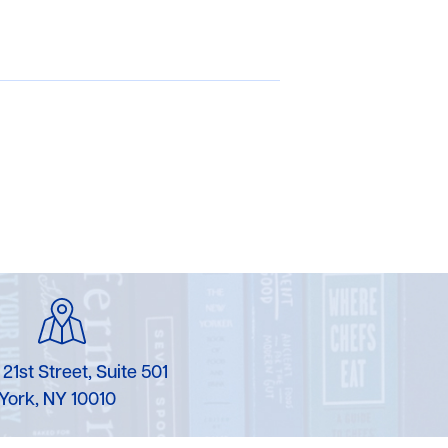
 21st Street, Suite 501
York, NY 10010