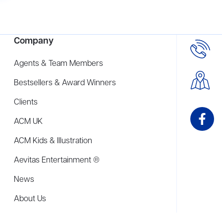
Company
Agents & Team Members
Bestsellers & Award Winners
Clients
ACM UK
ACM Kids & Illustration
Aevitas Entertainment ®
News
About Us