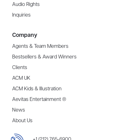
Audio Rights
Inquiries
Company
Agents & Team Members
Bestsellers & Award Winners
Clients
ACM UK
ACM Kids & Illustration
Aevitas Entertainment ®
News
About Us
+1 (212) 765-6900