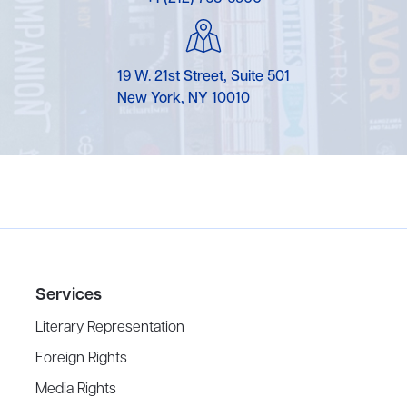
19 W. 21st Street, Suite 501
New York, NY 10010
Services
Literary Representation
Foreign Rights
Media Rights