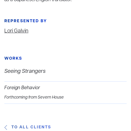
as a Japanese/English translator.
REPRESENTED BY
Lori Galvin
WORKS
Seeing Strangers
Foreign Behavior
Forthcoming from Severn House
TO ALL CLIENTS