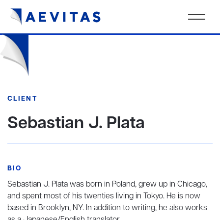
CLIENT
Sebastian J. Plata
BIO
Sebastian J. Plata was born in Poland, grew up in Chicago,
and spent most of his twenties living in Tokyo. He is now
based in Brooklyn, NY. In addition to writing, he also works