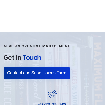
AEVITAS CREATIVE MANAGEMENT
Get In
Touch
Contact and Submissions Form
+1 (212) 765-6900