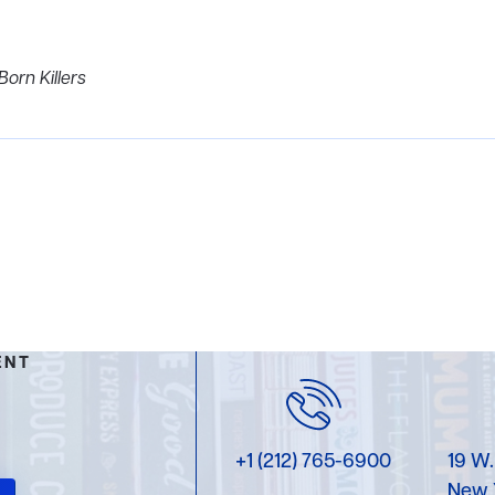
Born Killers
ENT
+1 (212) 765-6900
19 W.
New 