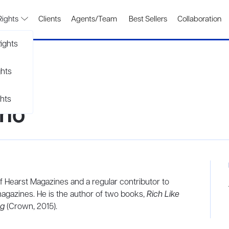
Rights
Clients
Agents/Team
Best Sellers
Collaboration
ights
ghts
hts
ino
 of Hearst Magazines and a regular contributor to
agazines. He is the author of two books,
Rich Like
ng
(Crown, 2015).