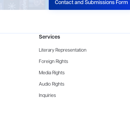
Contact and Submissions Form
Services
Literary Representation
Foreign Rights
Media Rights
Audio Rights
Inquiries