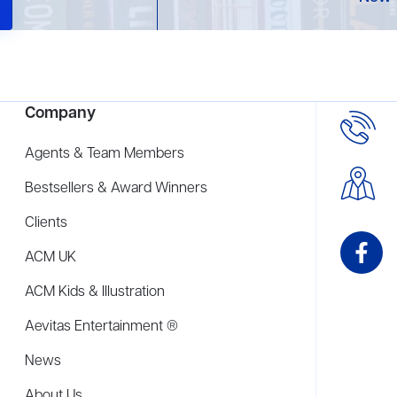
Company
Agents & Team Members
Bestsellers & Award Winners
Clients
ACM UK
ACM Kids & Illustration
Aevitas Entertainment ®
News
About Us