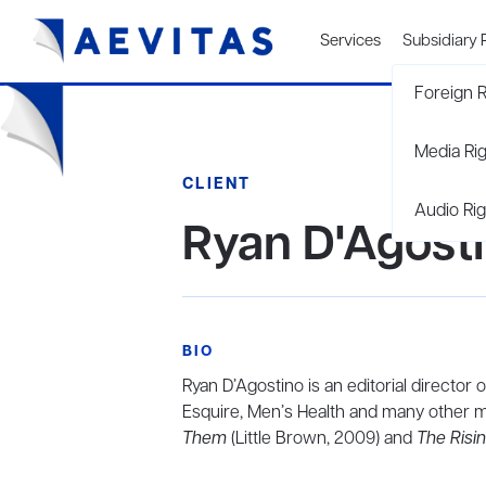
Services
Subsidiary 
Foreign R
Media Ri
CLIENT
Audio Rig
Ryan D'Agost
BIO
Ryan D’Agostino is an editorial director
Esquire, Men’s Health and many other m
Them
(Little Brown, 2009) and
The Risi