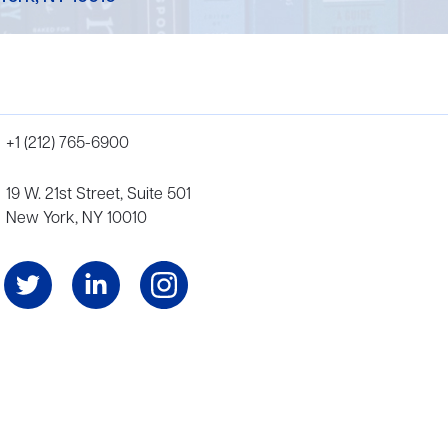
+1 (212) 765-6900
19 W. 21st Street, Suite 501
New York, NY 10010