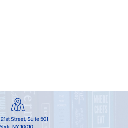
 21st Street, Suite 501
York, NY 10010