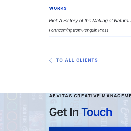
WORKS
Riot: A History of the Making of
Natural 
Forthcoming from Penguin Press
TO ALL CLIENTS
AEVITAS CREATIVE MANAGEM
Get In
Touch