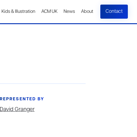
Contact
Kids & Illustration
ACM UK
News
About
REPRESENTED BY
David Granger