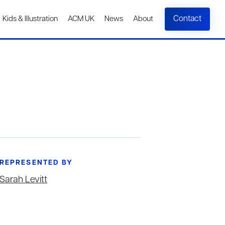
Contact
Kids & Illustration
ACM UK
News
About
REPRESENTED BY
Sarah Levitt