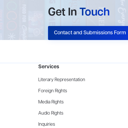
Get In
Touch
Contact and Submissions Form
Services
Literary Representation
Foreign Rights
Media Rights
Audio Rights
Inquiries