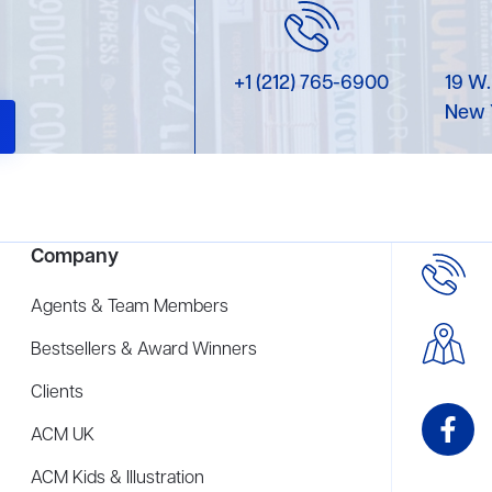
+1 (212) 765-6900
19 W.
New 
Company
Agents & Team Members
Bestsellers & Award Winners
Clients
ACM UK
ACM Kids & Illustration