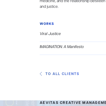
medicine, and the relationship between
and justice.
WORKS
Viral Justice
IMAGINATION: A Manifesto
TO ALL CLIENTS
AEVITAS CREATIVE MANAGEM