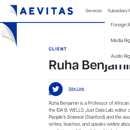
Services
Subsidiary 
Foreign R
Media Ri
CLIENT
Audio Rig
Ruha Benjami
Site Link
BIO
Ruha Benjamin is a Professor of African
the IDA B. WELLS Just Data Lab, editor 
People’s Science
(Stanford) and the a
writes, teaches, and speaks widely abou