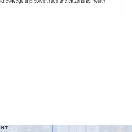
 knowledge and power, race and citizenship, health
ENT