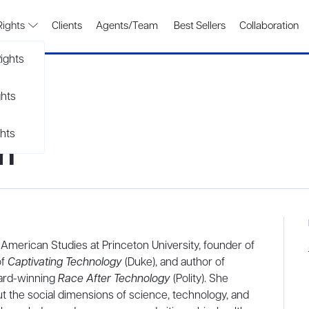
Rights
Clients
Agents/Team
Best Sellers
Collaboration
ights
ghts
hts
n
 American Studies at Princeton University, founder of
of
Captivating Technology
(Duke), and author of
ward-winning
Race After Technology
(Polity). She
t the social dimensions of science, technology, and