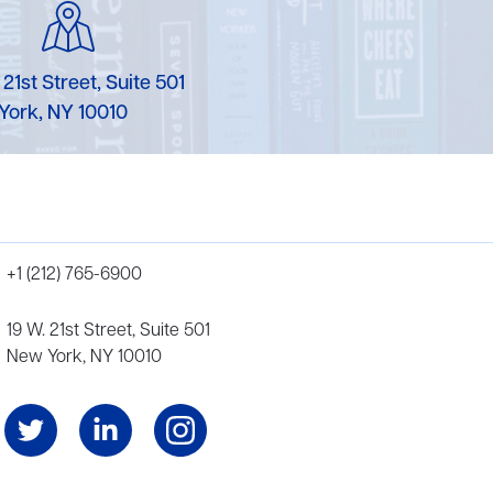
 21st Street, Suite 501
York, NY 10010
+1 (212) 765-6900
19 W. 21st Street, Suite 501
New York, NY 10010