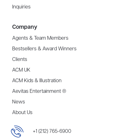
Inquiries
Company
Agents & Team Members
Bestsellers & Award Winners
Clients
ACM UK
ACM Kids & Illustration
Aevitas Entertainment ®
News
About Us
+1 (212) 765-6900