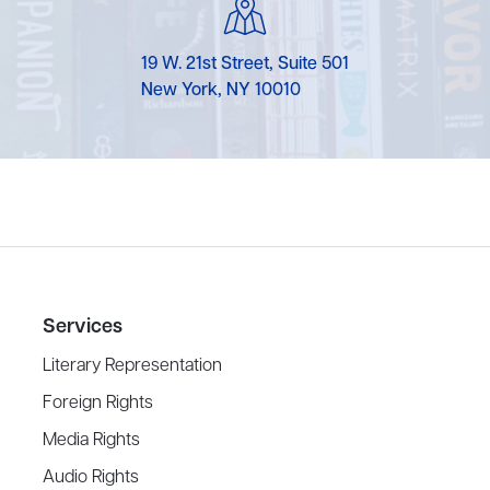
19 W. 21st Street, Suite 501
New York, NY 10010
Services
Literary Representation
Foreign Rights
Media Rights
Audio Rights