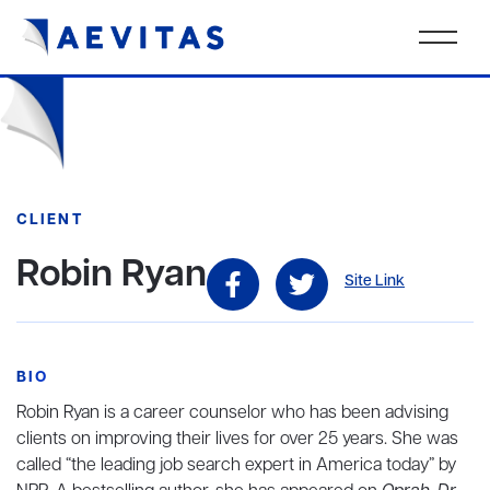
CLIENT
Robin Ryan
Site Link
BIO
Robin Ryan is a career counselor who has been advising
clients on improving their lives for over 25 years. She was
called “the leading job search expert in America today” by