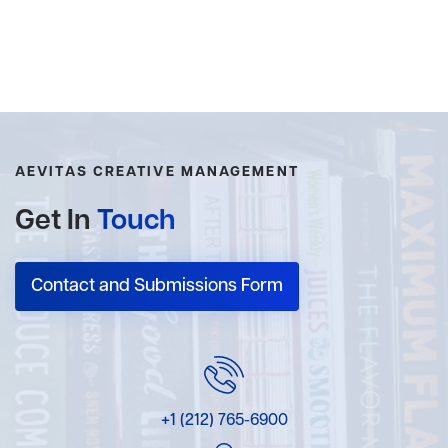
AEVITAS CREATIVE MANAGEMENT
Get In
Touch
Contact and Submissions Form
+1 (212) 765-6900