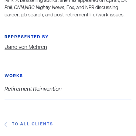
NPR. A bestselling author, she has appeared on
Oprah, Dr.
Phil, CNN,NBC Nightly News
, Fox, and NPR discussing
career, job search, and post-retirement life/work issues.
REPRESENTED BY
Jane von Mehren
WORKS
Retirement Reinvention
TO ALL CLIENTS