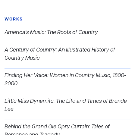
WORKS
America's Music: The Roots of Country
A Century of Country: An Illustrated History of
Country Music
Finding Her Voice: Women in Country Music, 1800-
2000
Little Miss Dynamite: The Life and Times of Brenda
Lee
Behind the Grand Ole Opry Curtain: Tales of