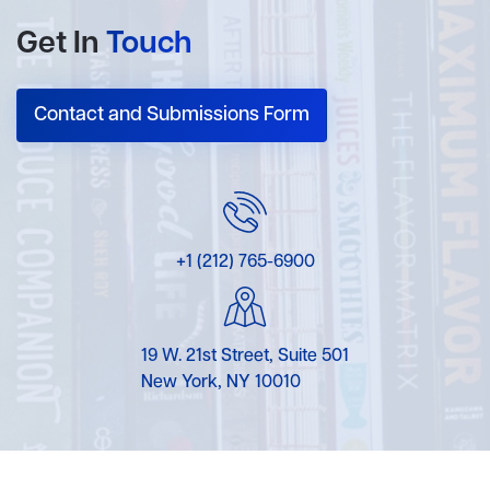
Get In
Touch
Contact and Submissions Form
+1 (212) 765-6900
19 W. 21st Street, Suite 501
New York, NY 10010