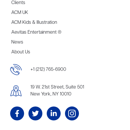
Clients
ACM UK
ACM Kids & Illustration
Aevitas Entertainment ®
News
About Us
+1 (212) 765-6900
19 W. 21st Street, Suite 501
New York, NY 10010