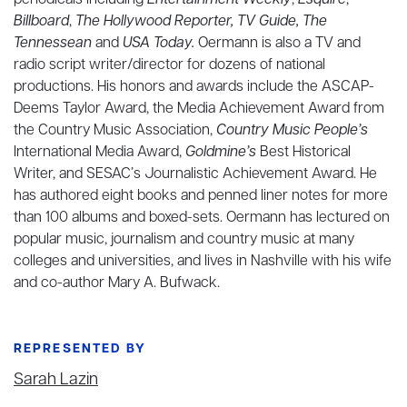
periodicals including
Entertainment Weekly
,
Esquire
,
Billboard
,
The Hollywood Reporter, TV Guide, The
Tennessean
and
USA Today.
Oermann is also a TV and
radio script writer/director for dozens of national
productions. His honors and awards include the ASCAP-
Deems Taylor Award, the Media Achievement Award from
the Country Music Association,
Country Music People’s
International Media Award,
Goldmine’s
Best Historical
Writer, and SESAC’s Journalistic Achievement Award. He
has authored eight books and penned liner notes for more
than 100 albums and boxed-sets. Oermann has lectured on
popular music, journalism and country music at many
colleges and universities, and lives in Nashville with his wife
and co-author Mary A. Bufwack.
REPRESENTED BY
Sarah Lazin