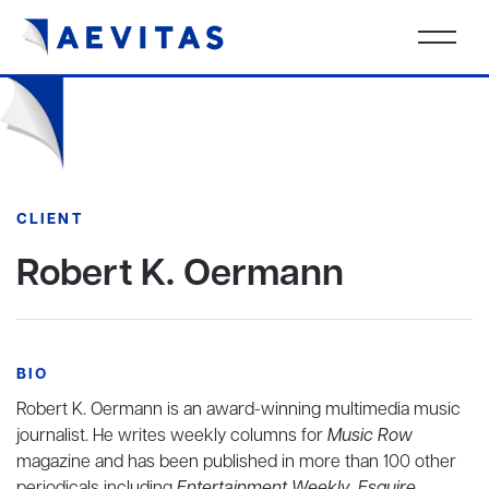
CLIENT
Robert K. Oermann
BIO
Robert K. Oermann is an award-winning multimedia music
journalist. He writes weekly columns for
Music Row
magazine and has been published in more than 100 other