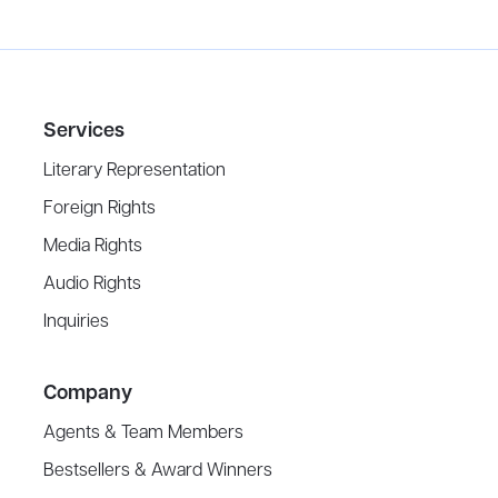
Services
Literary Representation
Foreign Rights
Media Rights
Audio Rights
Inquiries
Company
Agents & Team Members
Bestsellers & Award Winners