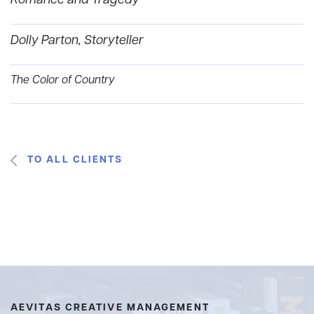
Romance and Tragedy
Dolly Parton, Storyteller
The Color of Country
TO ALL CLIENTS
AEVITAS CREATIVE MANAGEMENT