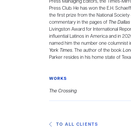
Press Managing Editors, the Times-Mirro
Press Club. He has won the E.H. Schaef
the first prize from the National Societ
commentary in the pages of
The Dalla
Livingston Award for International Rep
influential Latinos in America and in 2
named him the number one columnist in 
York Times
. The author of the book
Lon
Parker resides in his home state of Texa
WORKS
The Crossing
TO ALL CLIENTS