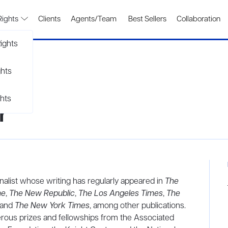
Rights
Clients
Agents/Team
Best Sellers
Collaboration
ights
ghts
hts
r
nalist whose writing has regularly appeared in
The
ne
,
The New Republic
,
The Los Angeles Times
,
The
 and
The New York Times
, among other publications.
rous prizes and fellowships from the Associated