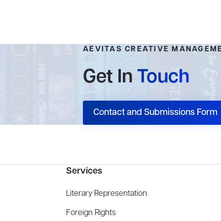
AEVITAS CREATIVE MANAGEM
Get In
Touch
Contact and Submissions Form
Services
Literary Representation
Foreign Rights