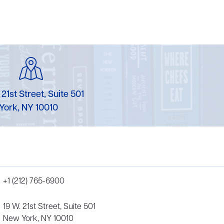
 21st Street, Suite 501
York, NY 10010
+1 (212) 765-6900
19 W. 21st Street, Suite 501
New York, NY 10010