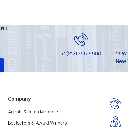
ENT
+1 (212) 765-6900
19 W.
New 
Company
Agents & Team Members
Bestsellers & Award Winners