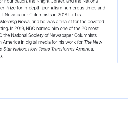
r Foundation, the Knight Center, and the National
fer Prize for in-depth journalism numerous times and
y of Newspaper Columnists in 2018 for his
s Morning News
, and he was a finalist for the coveted
orting. In 2019, NBC named him one of the 20 most
020 the National Society of Newspaper Columnists
America in digital media for his work for
The New
e Star Nation: How Texas Transforms America
,
s.