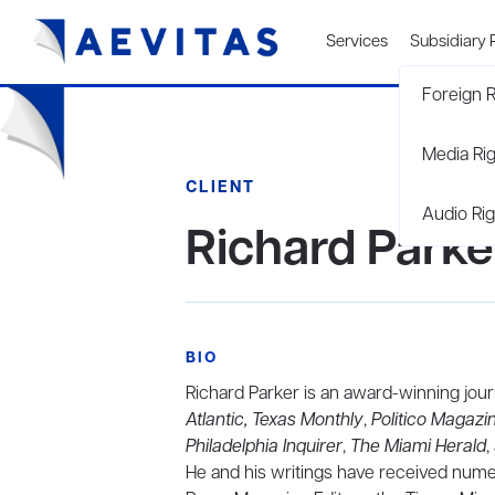
Services
Subsidiary 
Foreign R
Media Ri
CLIENT
Audio Rig
Richard Parke
BIO
Richard Parker is an award-winning jour
Atlantic, Texas Monthly
,
Politico Magazi
Philadelphia Inquirer
,
The Miami Herald
,
He and his writings have received nume