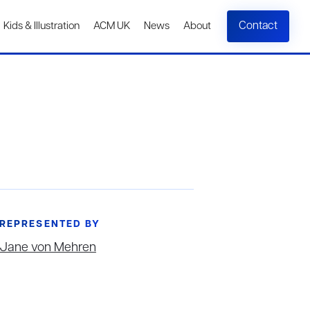
Contact
Kids & Illustration
ACM UK
News
About
REPRESENTED BY
Jane von Mehren