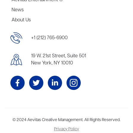
Aevitas Entertainment ®
News
About Us
+1 (212) 765-6900
19 W. 21st Street, Suite 501
New York, NY 10010
Aevitas Creative is a full-service literary agency,
© 2024 Aevitas Creative Management. All Rights Reserved.
home to more
than thirty agents in New York, Boston, Washington DC, Los Angeles,
Privacy Policy
and London, representing scores of award-winning authors,