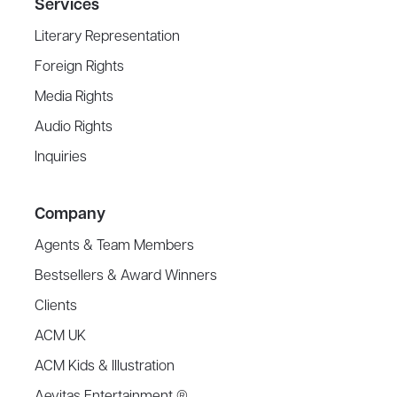
Services
Literary Representation
Foreign Rights
Media Rights
Audio Rights
Inquiries
Company
Agents & Team Members
Bestsellers & Award Winners
Clients
ACM UK
ACM Kids & Illustration