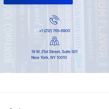
+1 (212) 765-6900
19 W. 21st Street, Suite 501
New York, NY 10010