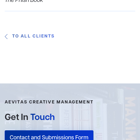
The Phish Book
TO ALL CLIENTS
AEVITAS CREATIVE MANAGEMENT
Get In
Touch
Contact and Submissions Form