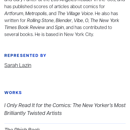
and Gary Panter at the
Los Angeles Reader
in the ‘80s, and
has published scores of articles about comics for
Artforum
,
Metropolis
, and
The Village Voice
. He also has
written for
Rolling Stone
,
Blender
,
Vibe
,
O
,
The New York
Times Book Review
and
Spin
, and has contributed to
several books. He is based in New York City.
REPRESENTED BY
Sarah Lazin
WORKS
I Only Read It for the Comics: The New Yorker’s Most
Brilliantly Twisted Artists