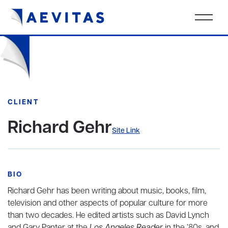
CLIENT
Richard Gehr
Site Link
BIO
Richard Gehr has been writing about music, books, film,
television and other aspects of popular culture for more
than two decades. He edited artists such as David Lynch