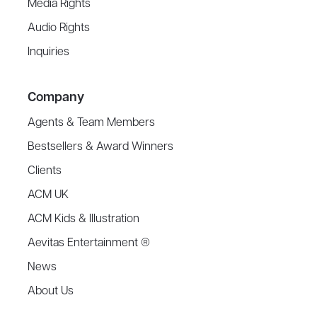
Media Rights
Audio Rights
Inquiries
Company
Agents & Team Members
Bestsellers & Award Winners
Clients
ACM UK
ACM Kids & Illustration
Aevitas Entertainment ®
News
About Us