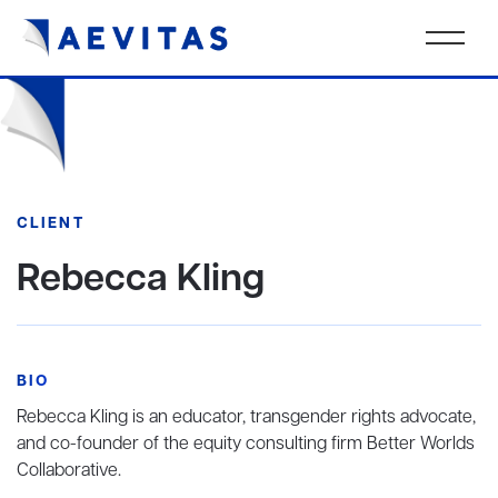
CLIENT
Rebecca Kling
BIO
Rebecca Kling is an educator, transgender rights advocate,
and co-founder of the equity consulting firm Better Worlds
Collaborative.