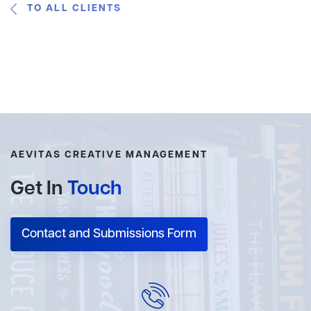
TO ALL CLIENTS
AEVITAS CREATIVE MANAGEMENT
Get In
Touch
Contact and Submissions Form