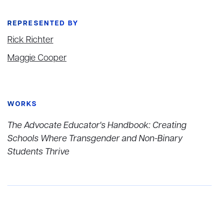
REPRESENTED BY
Rick Richter
Maggie Cooper
WORKS
The Advocate Educator's Handbook: Creating
Schools Where Transgender and Non-Binary
Students Thrive