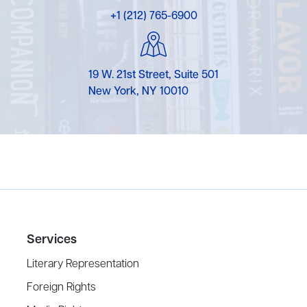
+1 (212) 765-6900
19 W. 21st Street, Suite 501
New York, NY 10010
Services
Literary Representation
Foreign Rights