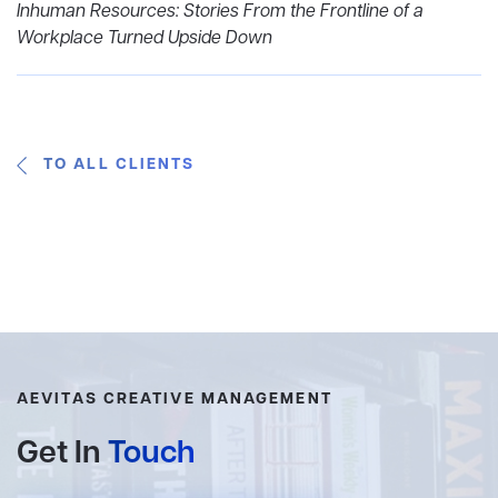
Inhuman Resources: Stories From the Frontline of a
Workplace Turned Upside Down
TO ALL CLIENTS
AEVITAS CREATIVE MANAGEMENT
Get In
Touch