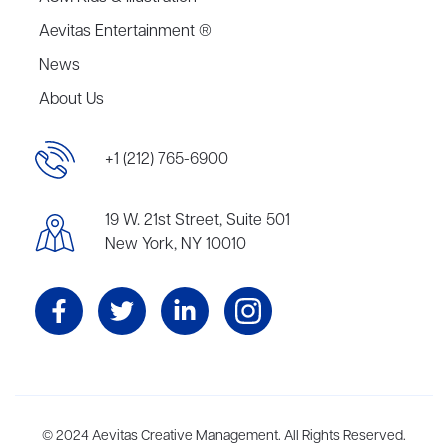
Aevitas Entertainment ®
News
About Us
+1 (212) 765-6900
19 W. 21st Street, Suite 501
New York, NY 10010
Aevitas Creative is a full-service literary agency,
© 2024 Aevitas Creative Management. All Rights Reserved.
home to more