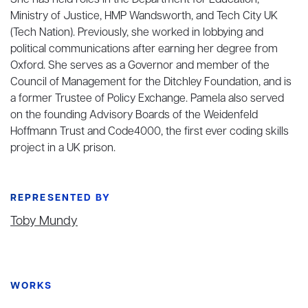
She has held roles in the Department for Education,
Ministry of Justice, HMP Wandsworth, and Tech City UK
(Tech Nation). Previously, she worked in lobbying and
political communications after earning her degree from
Oxford. She serves as a Governor and member of the
Council of Management for the Ditchley Foundation, and is
a former Trustee of Policy Exchange. Pamela also served
on the founding Advisory Boards of the Weidenfeld
Hoffmann Trust and Code4000, the first ever coding skills
project in a UK prison.
REPRESENTED BY
Toby Mundy
WORKS