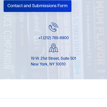
Contact and Submissions Form
+1 (212) 765-6900
19 W. 21st Street, Suite 501
New York, NY 10010