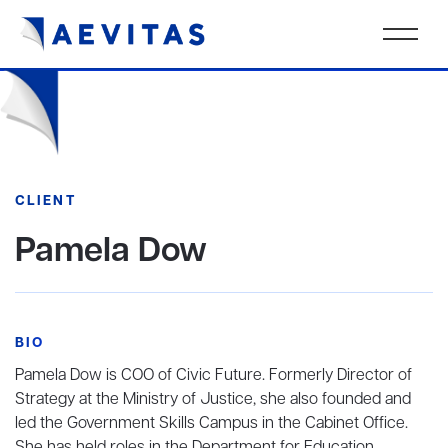
CLIENT
Pamela Dow
BIO
Pamela Dow is COO of Civic Future. Formerly Director of
Strategy at the Ministry of Justice, she also founded and
led the Government Skills Campus in the Cabinet Office.