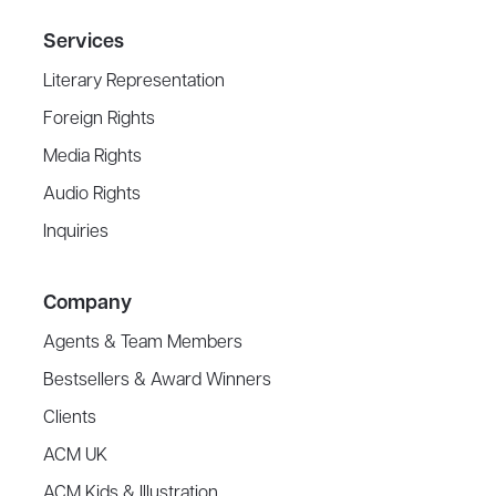
Services
Literary Representation
Foreign Rights
Media Rights
Audio Rights
Inquiries
Company
Agents & Team Members
Bestsellers & Award Winners
Clients
ACM UK
ACM Kids & Illustration