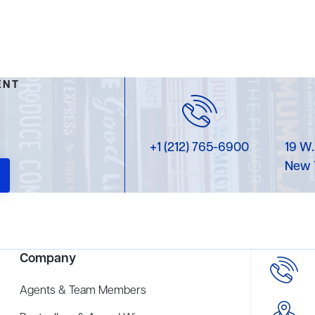
ENT
+1 (212) 765-6900
19 W.
New 
Company
Agents & Team Members