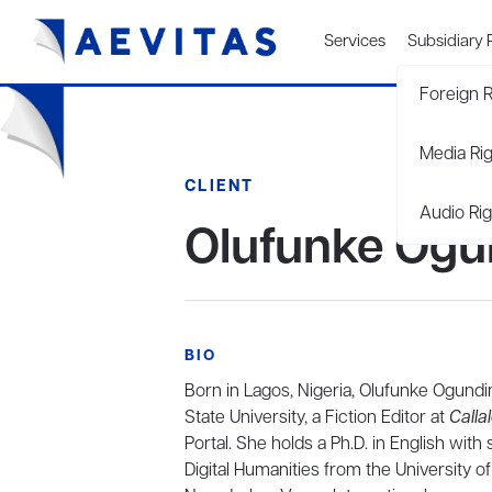
Services
Subsidiary 
Foreign R
Media Ri
CLIENT
Audio Rig
Olufunke Og
BIO
Born in Lagos, Nigeria, Olufunke Ogundim
State University, a Fiction Editor at
Calla
Portal. She holds a Ph.D. in English with 
Digital Humanities from the University 