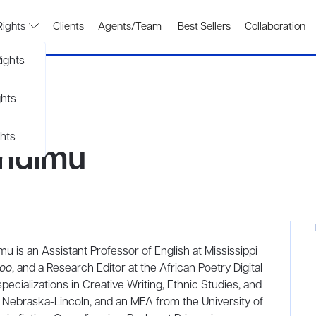
Rights
Clients
Agents/Team
Best Sellers
Collaboration
ights
ghts
hts
undimu
u is an Assistant Professor of English at Mississippi
loo
, and a Research Editor at the African Poetry Digital
specializations in Creative Writing, Ethnic Studies, and
of Nebraska-Lincoln, and an MFA from the University of