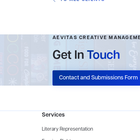
AEVITAS CREATIVE MANAGEM
Get In
Touch
Contact and Submissions Form
Services
Literary Representation