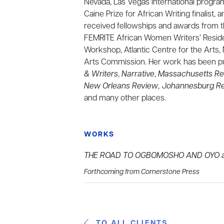
Nevada, Las Vegas International program
Caine Prize for African Writing finalist,
received fellowships and awards from t
FEMRITE African Women Writers’ Resid
Workshop, Atlantic Centre for the Arts,
Arts Commission. Her work has been pu
& Writers
,
Narrative
,
Massachusetts Re
New Orleans Review
, J
ohannesburg Re
and many other places.
WORKS
THE ROAD TO OGBOMOSHO AND OYO an
Forthcoming from Cornerstone Press
TO ALL CLIENTS