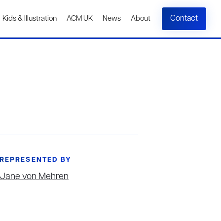
Contact
Kids & Illustration
ACM UK
News
About
REPRESENTED BY
Jane von Mehren