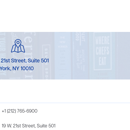
 21st Street, Suite 501
York, NY 10010
+1 (212) 765-6900
19 W. 21st Street, Suite 501