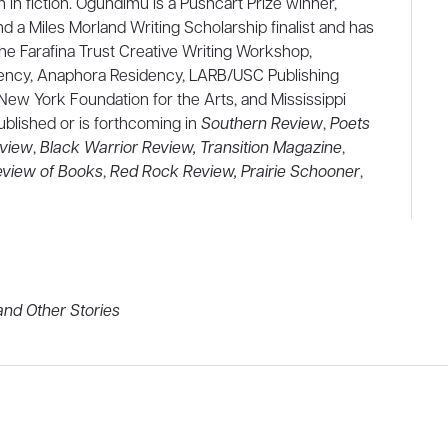
 in fiction. Ogundimu is a Pushcart Prize winner,
 and a Miles Morland Writing Scholarship finalist and has
he Farafina Trust Creative Writing Workshop,
ency, Anaphora Residency, LARB/USC Publishing
 New York Foundation for the Arts, and Mississippi
blished or is forthcoming in
Southern Review
,
Poets
view
,
Black Warrior Review,
Transition Magazine
,
view of Books
,
Red Rock Review,
Prairie Schooner
,
d Other Stories