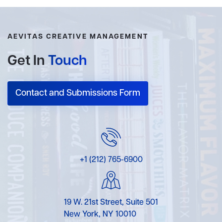
AEVITAS CREATIVE MANAGEMENT
Get In
Touch
Contact and Submissions Form
+1 (212) 765-6900
19 W. 21st Street, Suite 501
New York, NY 10010