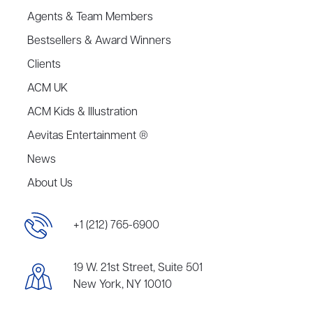
Agents & Team Members
Bestsellers & Award Winners
Clients
ACM UK
ACM Kids & Illustration
Aevitas Entertainment ®
News
About Us
+1 (212) 765-6900
19 W. 21st Street, Suite 501
New York, NY 10010