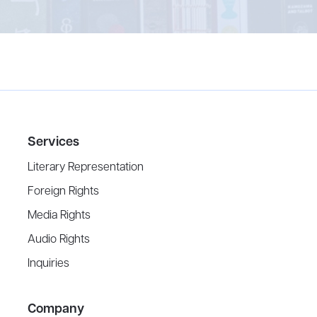
Services
Literary Representation
Foreign Rights
Media Rights
Audio Rights
Inquiries
Company