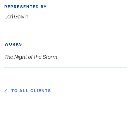
REPRESENTED BY
Lori Galvin
WORKS
The Night of the Storm
TO ALL CLIENTS