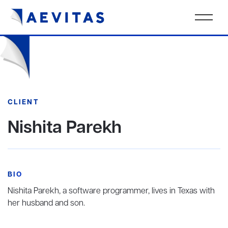
CLIENT
Nishita Parekh
BIO
Nishita Parekh, a software programmer, lives in Texas with
her husband and son.