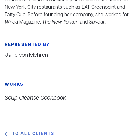
courses at Columbia University and cooked at esteemed
New York City restaurants such as EAT Greenpoint and
Fatty Cue. Before founding her company, she worked for
Wired
Magazine,
The New Yorker
, and
Saveur
.
REPRESENTED BY
Jane von Mehren
WORKS
Soup Cleanse Cookbook
TO ALL CLIENTS