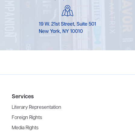
19 W. 21st Street, Suite 501
New York, NY 10010
Services
Literary Representation
Foreign Rights
Media Rights