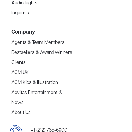
Audio Rights
Inquiries
Company
Agents & Team Members
Bestsellers & Award Winners
Clients
ACM UK
ACM Kids & Illustration
Aevitas Entertainment ®
News
About Us
+1 (212) 765-6900