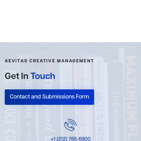
AEVITAS CREATIVE MANAGEMENT
Get In
Touch
Contact and Submissions Form
+1 (212) 765-6900