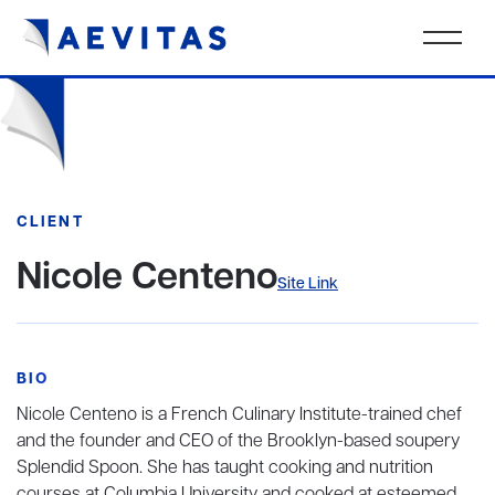
CLIENT
Nicole Centeno
Site Link
BIO
Nicole Centeno is a French Culinary Institute-trained chef
and the founder and CEO of the Brooklyn-based soupery
Splendid Spoon. She has taught cooking and nutrition