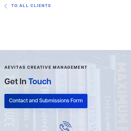
TO ALL CLIENTS
AEVITAS CREATIVE MANAGEMENT
Get In
Touch
Contact and Submissions Form