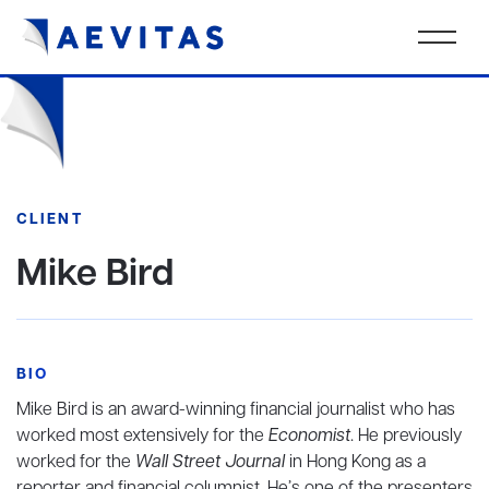
CLIENT
Mike Bird
BIO
Mike Bird is an award-winning financial journalist who has
worked most extensively for the
Economist
. He previously
worked for the
Wall Street Journal
in Hong Kong as a