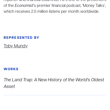
reporter and financial columnist. He’s one of the presenters
of the
Economist
’s premier financial podcast, ‘Money Talks’,
which receives 2.5 million listens per month worldwide.
REPRESENTED BY
Toby Mundy
WORKS
The Land Trap: A New History of the World's Oldest
Asset