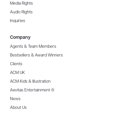
Media Rights
Audio Rights
Inquiries
Company
Agents & Team Members
Bestsellers & Award Winners
Clients
ACM UK
ACM Kids & Illustration
Aevitas Entertainment ®
News
About Us