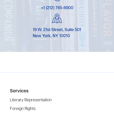
+1 (212) 765-6900
19 W. 21st Street, Suite 501
New York, NY 10010
Services
Literary Representation
Foreign Rights