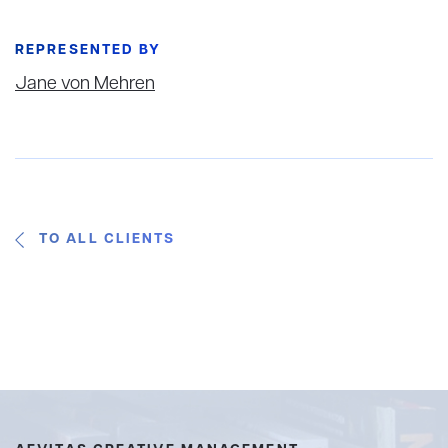
REPRESENTED BY
Jane von Mehren
TO ALL CLIENTS