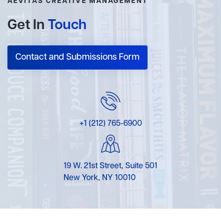
AEVITAS CREATIVE MANAGEMENT
Get In
Touch
Contact and Submissions Form
+1 (212) 765-6900
19 W. 21st Street, Suite 501
New York, NY 10010