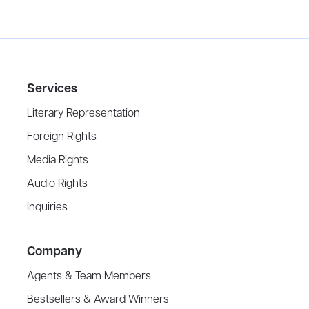
Services
Literary Representation
Foreign Rights
Media Rights
Audio Rights
Inquiries
Company
Agents & Team Members
Bestsellers & Award Winners