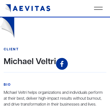
CLIENT
Michael Veltri
BIO
Michael Veltri helps organizations and individuals perform
at their best, deliver high-impact results without burnout,
and drive transformation in their businesses and lives.