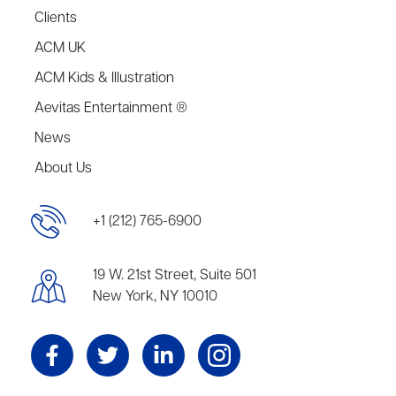
Clients
ACM UK
ACM Kids & Illustration
Aevitas Entertainment ®
News
About Us
+1 (212) 765-6900
19 W. 21st Street, Suite 501
New York, NY 10010