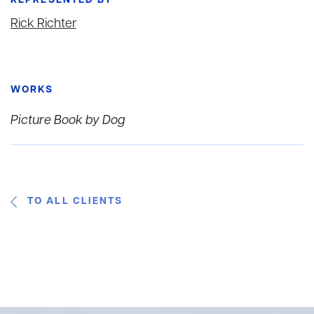
REPRESENTED BY
Rick Richter
WORKS
Picture Book by Dog
TO ALL CLIENTS