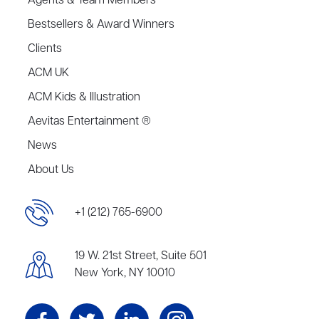
Agents & Team Members
Bestsellers & Award Winners
Clients
ACM UK
ACM Kids & Illustration
Aevitas Entertainment ®
News
About Us
+1 (212) 765-6900
19 W. 21st Street, Suite 501
New York, NY 10010