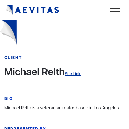
CLIENT
Michael Relth
Site Link
BIO
Michael Relth is a veteran animator based in Los Angeles.