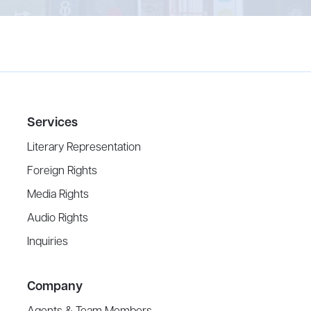
Services
Literary Representation
Foreign Rights
Media Rights
Audio Rights
Inquiries
Company