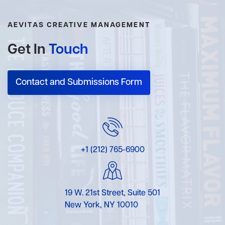
AEVITAS CREATIVE MANAGEMENT
Get In
Touch
Contact and Submissions Form
+1 (212) 765-6900
19 W. 21st Street, Suite 501
New York, NY 10010