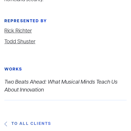
homeland security.
REPRESENTED BY
Rick Richter
Todd Shuster
WORKS
Two Beats Ahead: What Musical Minds Teach Us
About Innovation
TO ALL CLIENTS