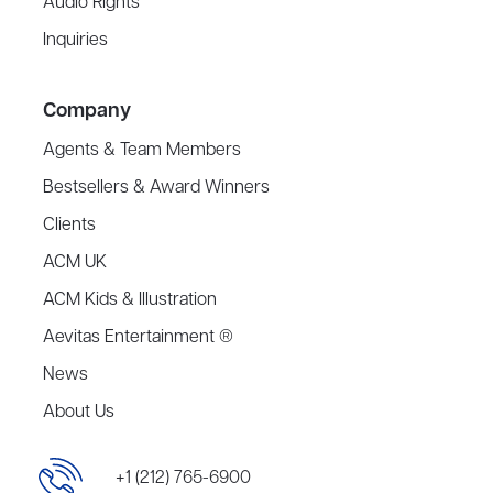
Audio Rights
Inquiries
Company
Agents & Team Members
Bestsellers & Award Winners
Clients
ACM UK
ACM Kids & Illustration
Aevitas Entertainment ®
News
About Us
+1 (212) 765-6900