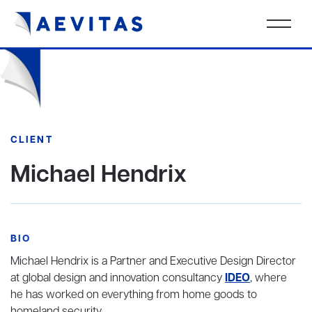
CLIENT
Michael Hendrix
BIO
Michael Hendrix is a Partner and Executive Design Director
at global design and innovation consultancy
IDEO
, where
he has worked on everything from home goods to