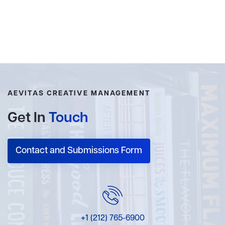
AEVITAS CREATIVE MANAGEMENT
Get In
Touch
Contact and Submissions Form
+1 (212) 765-6900