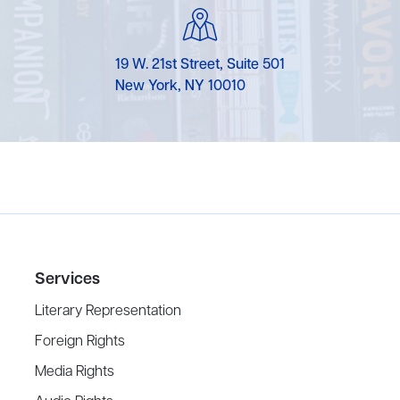
19 W. 21st Street, Suite 501
New York, NY 10010
Services
Literary Representation
Foreign Rights
Media Rights