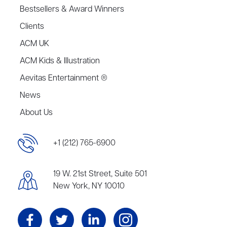
Bestsellers & Award Winners
Clients
ACM UK
ACM Kids & Illustration
Aevitas Entertainment ®
News
About Us
+1 (212) 765-6900
19 W. 21st Street, Suite 501
New York, NY 10010