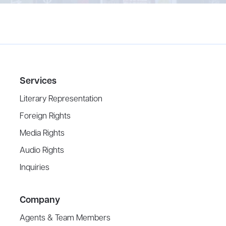
Services
Literary Representation
Foreign Rights
Media Rights
Audio Rights
Inquiries
Company
Agents & Team Members