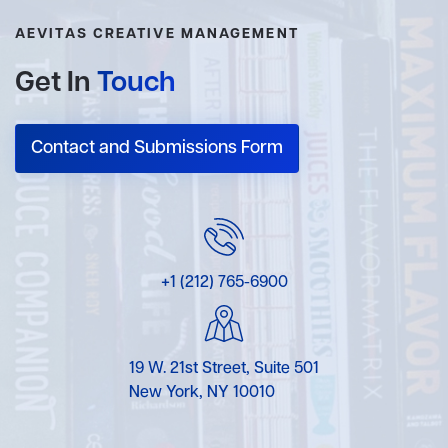
AEVITAS CREATIVE MANAGEMENT
Get In
Touch
Contact and Submissions Form
+1 (212) 765-6900
19 W. 21st Street, Suite 501
New York, NY 10010