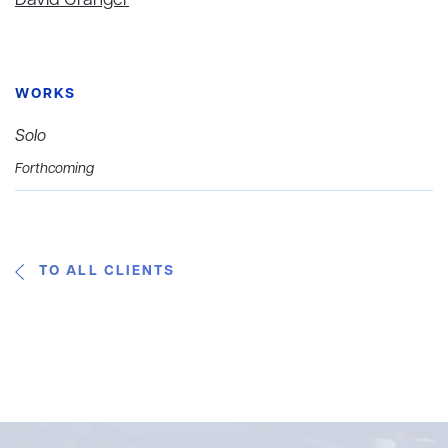
David Granger
WORKS
Solo
Forthcoming
TO ALL CLIENTS