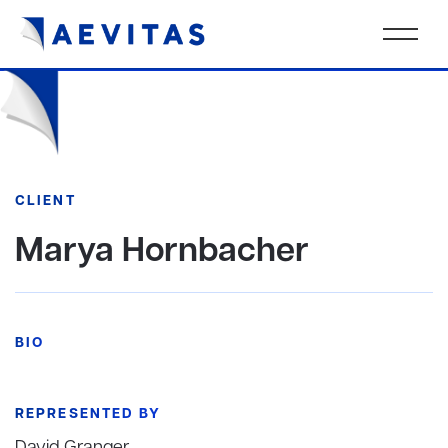
CLIENT
Marya Hornbacher
BIO
REPRESENTED BY