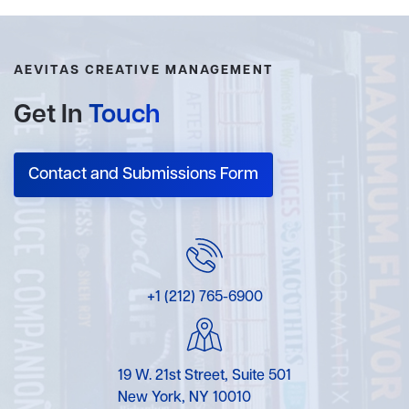
AEVITAS CREATIVE MANAGEMENT
Get In
Touch
Contact and Submissions Form
+1 (212) 765-6900
19 W. 21st Street, Suite 501
New York, NY 10010