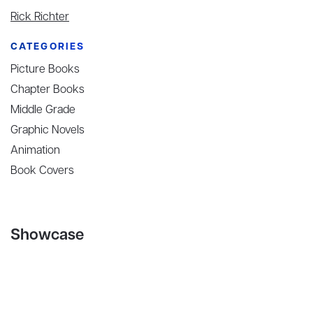
Rick Richter
CATEGORIES
Picture Books
Chapter Books
Middle Grade
Graphic Novels
Animation
Book Covers
Showcase