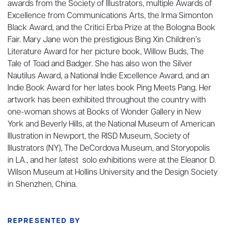
awards from the Society of Illustrators, multiple Awards of
Excellence from Communications Arts, the Irma Simonton
Black Award, and the Critici Erba Prize at the Bologna Book
Fair. Mary Jane won the prestigious Bing Xin Children’s
Literature Award for her picture book, Willow Buds, The
Tale of Toad and Badger. She has also won the Silver
Nautilus Award, a National Indie Excellence Award, and an
Indie Book Award for her lates book Ping Meets Pang. Her
artwork has been exhibited throughout the country with
one-woman shows at Books of Wonder Gallery in New
York and Beverly Hills, at the National Museum of American
Illustration in Newport, the RISD Museum, Society of
Illustrators (NY), The DeCordova Museum, and Storyopolis
in LA., and her latest solo exhibitions were at the Eleanor D.
Wilson Museum at Hollins University and the Design Society
in Shenzhen, China.
REPRESENTED BY