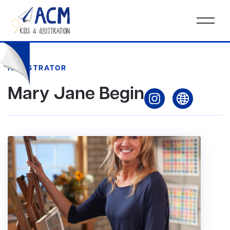
ILLUSTRATOR
Mary Jane Begin