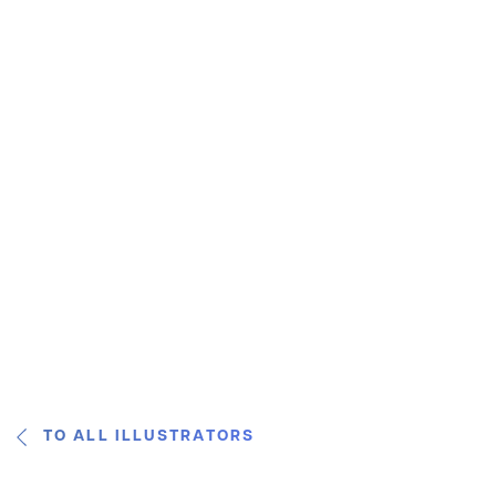
TO ALL ILLUSTRATORS