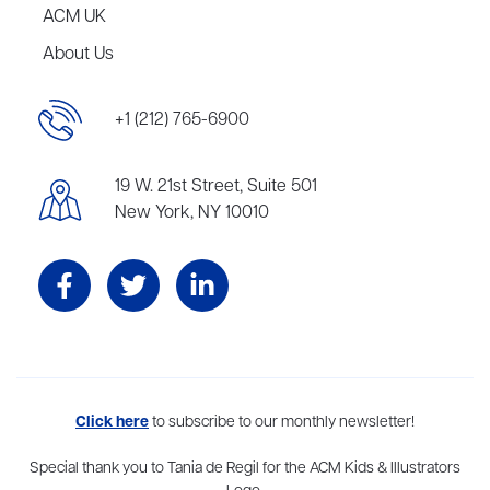
ACM UK
About Us
+1 (212) 765-6900
19 W. 21st Street, Suite 501
New York, NY 10010
Aevitas Creative is a full-service literary agency,
Click here
to subscribe to our monthly newsletter!
home to more
than thirty agents in New York, Boston, Washington DC, Los Angeles,
and London, representing scores of award-winning authors,
Special thank you to Tania de Regil for the ACM Kids & Illustrators