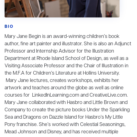
BIO
Mary Jane Begin is an award-winning children’s book
author, fine art painter and illustrator. She is also an Adjunct
Professor and Internship Advisor for the Illustration
Department at Rhode Island School of Design, as well as a
Visiting Associate Professor and the Chair of Illustration in
the M.F.A for Children’s Literature at Hollins University.
Mary Jane lectures, creates workshops, exhibits her
artwork and teaches around the globe as well as online
courses for LinkedInLearning.com and CreativeLive.com.
Mary Jane collaborated with Hasbro and Little Brown and
Company to create the picture books Under the Sparkling
Sea and Dragons on Dazzle Island for Hasbro’s My Little
Pony franchise. She’s worked with Celestial Seasonings,
Mead Johnson and Disney, and has received multiple