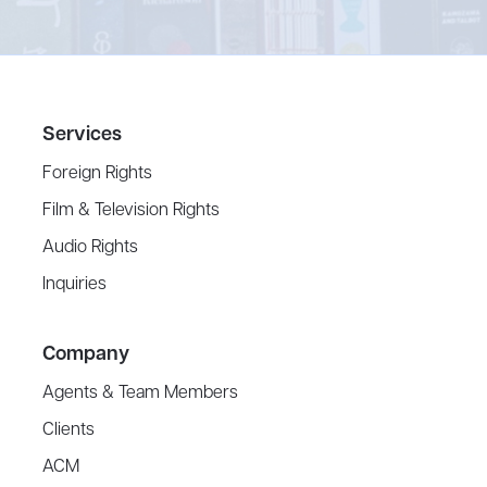
Services
Foreign Rights
Film & Television Rights
Audio Rights
Inquiries
Company
Agents & Team Members
Clients
ACM