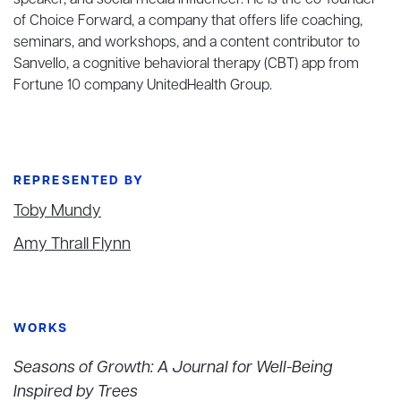
speaker, and social media influencer. He is the co-founder
of Choice Forward, a company that offers life coaching,
seminars, and workshops, and a content contributor to
Sanvello, a cognitive behavioral therapy (CBT) app from
Fortune 10 company UnitedHealth Group.
REPRESENTED BY
Toby Mundy
Amy Thrall Flynn
WORKS
Seasons of Growth: A Journal for Well-Being
Inspired by Trees