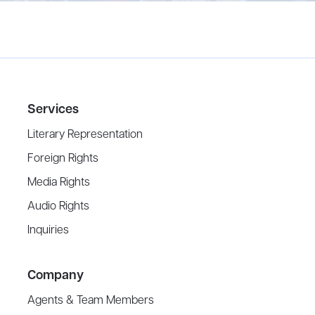
Services
Literary Representation
Foreign Rights
Media Rights
Audio Rights
Inquiries
Company
Agents & Team Members