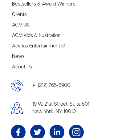
Bestsellers & Award Winners
Clients
ACM UK
ACM Kids & Illustration
Aevitas Entertainment ®
News
About Us
+1 (212) 765-6900
19 W. 21st Street, Suite 501
New York, NY 10010