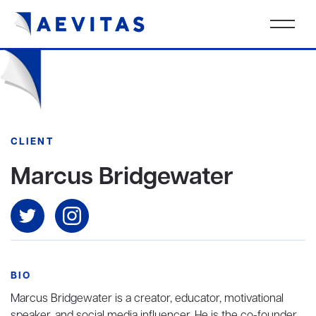
CLIENT
Marcus Bridgewater
BIO
Marcus Bridgewater is a creator, educator, motivational