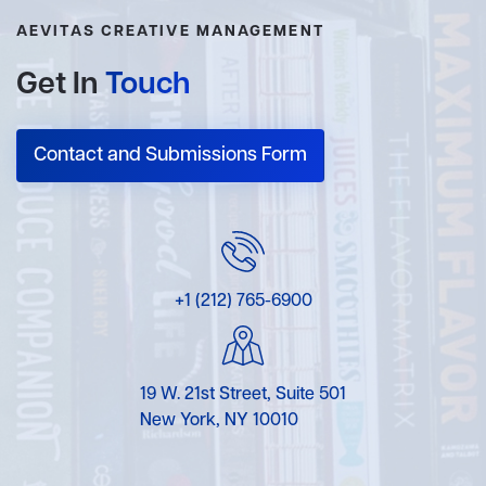
AEVITAS CREATIVE MANAGEMENT
Get In
Touch
Contact and Submissions Form
+1 (212) 765-6900
19 W. 21st Street, Suite 501
New York, NY 10010