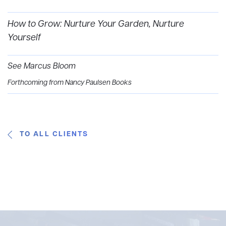
How to Grow: Nurture Your Garden, Nurture
Yourself
See Marcus Bloom
Forthcoming from Nancy Paulsen Books
TO ALL CLIENTS