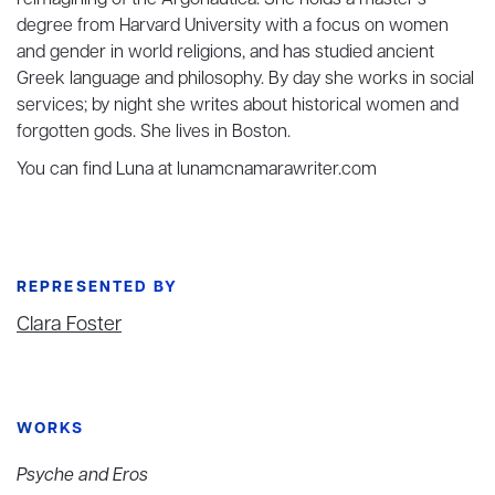
reimagining of the Argonautica. She holds a master’s
degree from Harvard University with a focus on women
and gender in world religions, and has studied ancient
Greek language and philosophy. By day she works in social
services; by night she writes about historical women and
forgotten gods. She lives in Boston.
You can find Luna at lunamcnamarawriter.com
REPRESENTED BY
Clara Foster
WORKS
Psyche and Eros