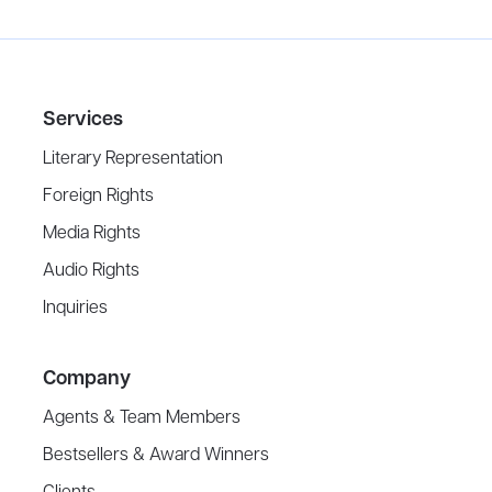
Services
Literary Representation
Foreign Rights
Media Rights
Audio Rights
Inquiries
Company
Agents & Team Members
Bestsellers & Award Winners