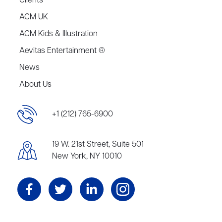
Clients
ACM UK
ACM Kids & Illustration
Aevitas Entertainment ®
News
About Us
+1 (212) 765-6900
19 W. 21st Street, Suite 501
New York, NY 10010