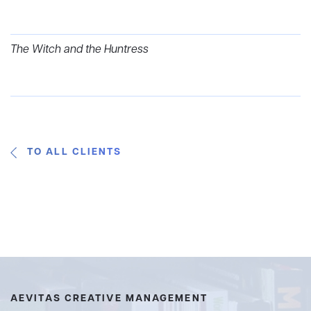
The Witch and the Huntress
TO ALL CLIENTS
AEVITAS CREATIVE MANAGEMENT