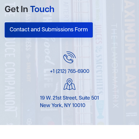
Get In
Touch
Contact and Submissions Form
+1 (212) 765-6900
19 W. 21st Street, Suite 501
New York, NY 10010