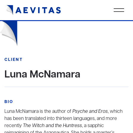
CLIENT
Luna McNamara
BIO
Luna McNamara is the author of
Psyche and Eros
, which
has been translated into thirteen languages, and more
recently
The Witch and the Huntress
, a sapphic