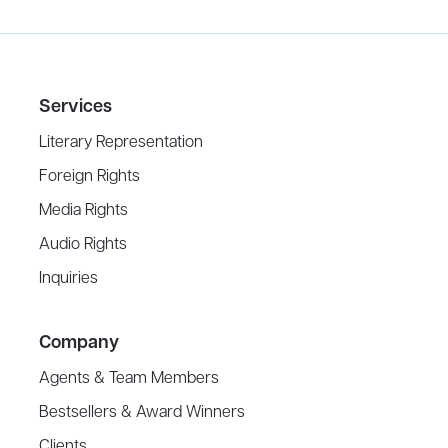
Services
Literary Representation
Foreign Rights
Media Rights
Audio Rights
Inquiries
Company
Agents & Team Members
Bestsellers & Award Winners
Clients