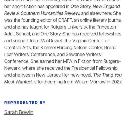
named a Publisher’s Weekly Writer to Watch in 2023, and
her short fiction has appeared in
One Story, New England
Review, Southern Humanities Review,
and elsewhere. She
was the founding editor of CRAFT, an online literary journal,
and she has taught for Rutgers University, the Princeton
Adult School, and One Story. She has received fellowships
and support from MacDowell, the Virginia Center for
Creative Arts, the Kimmel Harding Nelson Center, Bread
Loaf Writers’ Conference, and Sewanee Writers’
Conference. She earned her MFA in Fiction from Rutgers-
Newark, where she received the Presidential Fellowship,
and she lives in New Jersey. Her new novel,
The Thing You
Most Wanted
, is forthcoming from William Morrow in 2027.
REPRESENTED BY
Sarah Bowlin