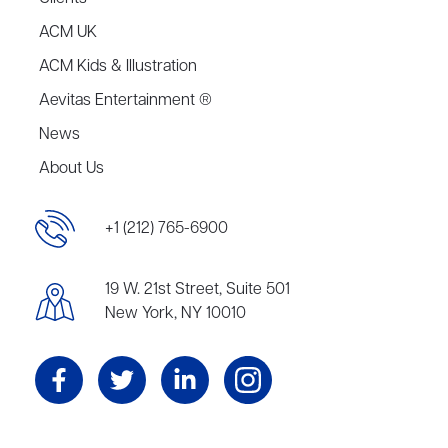
ACM UK
ACM Kids & Illustration
Aevitas Entertainment ®
News
About Us
+1 (212) 765-6900
19 W. 21st Street, Suite 501
New York, NY 10010