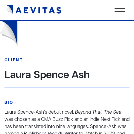
CLIENT
Laura Spence Ash
BIO
Laura Spence-Ash’s debut novel,
Beyond That, The Sea
was chosen as a GMA Buzz Pick and an Indie Next Pick and
has been translated into nine languages. Spence-Ash was