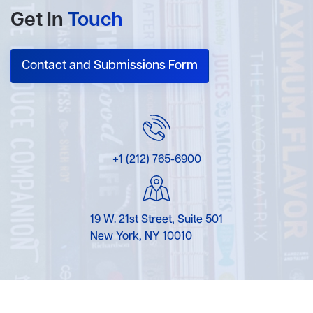
Get In
Touch
Contact and Submissions Form
+1 (212) 765-6900
19 W. 21st Street, Suite 501
New York, NY 10010