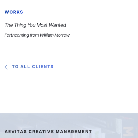
WORKS
The Thing You Most Wanted
Forthcoming from William Morrow
TO ALL CLIENTS
AEVITAS CREATIVE MANAGEMENT