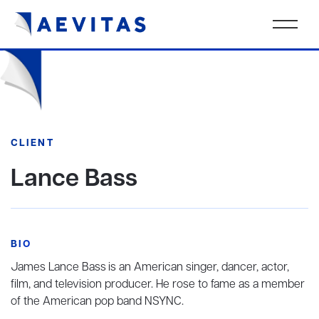
CLIENT
Lance Bass
BIO
James Lance Bass
is an American singer, dancer, actor,
film, and television producer. He rose to fame as a member
of the American pop band NSYNC.