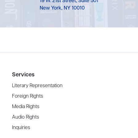
19 W. 21st Street, Suite 501
New York, NY 10010
Services
Literary Representation
Foreign Rights
Media Rights
Audio Rights
Inquiries