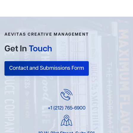
AEVITAS CREATIVE MANAGEMENT
Get In
Touch
Contact and Submissions Form
+1 (212) 765-6900