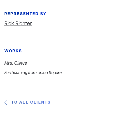
REPRESENTED BY
Rick Richter
WORKS
Mrs. Claws
Forthcoming from Union Square
TO ALL CLIENTS