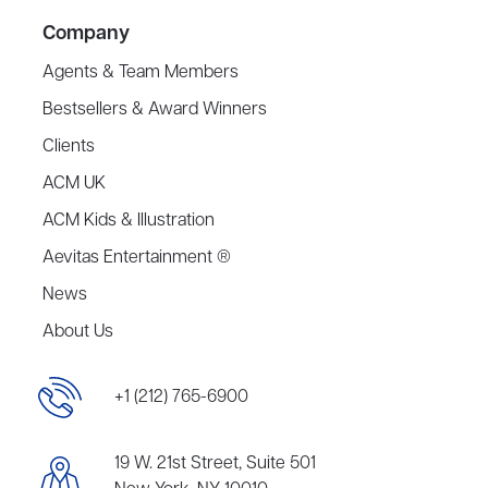
Company
Agents & Team Members
Bestsellers & Award Winners
Clients
ACM UK
ACM Kids & Illustration
Aevitas Entertainment ®
News
About Us
+1 (212) 765-6900
19 W. 21st Street, Suite 501