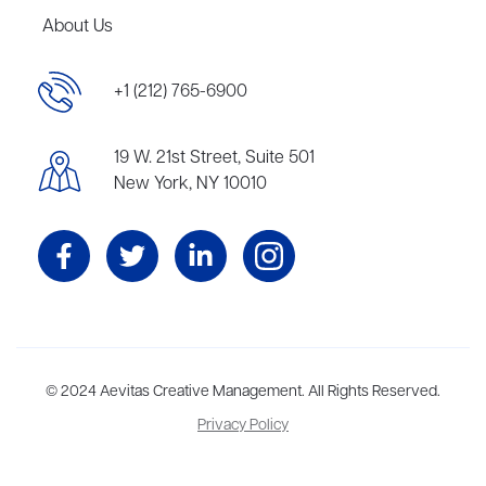
About Us
+1 (212) 765-6900
19 W. 21st Street, Suite 501
New York, NY 10010
Aevitas Creative is a full-service literary agency,
© 2024 Aevitas Creative Management. All Rights Reserved.
home to more
than thirty agents in New York, Boston, Washington DC, Los Angeles,
Privacy Policy
and London, representing scores of award-winning authors,
thinkers, and public figures.