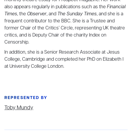
monthly theatre essay for
Prospect
magazine. Her work
also appears regularly in publications such as the
Financial
Times
, the
Observer
, and
The Sunday Times
, and she is a
frequent contributor to the BBC. She is a Trustee and
former Chair of the Critics’ Circle, representing UK theatre
critics, and is Deputy Chair of the charity Index on
Censorship.
In addition, she is a Senior Research Associate at Jesus
College, Cambridge and completed her PhD on Elizabeth I
at University College London.
REPRESENTED BY
Toby Mundy