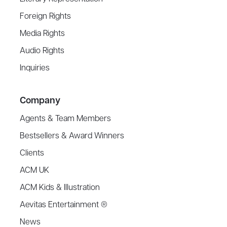
Foreign Rights
Media Rights
Audio Rights
Inquiries
Company
Agents & Team Members
Bestsellers & Award Winners
Clients
ACM UK
ACM Kids & Illustration
Aevitas Entertainment ®
News