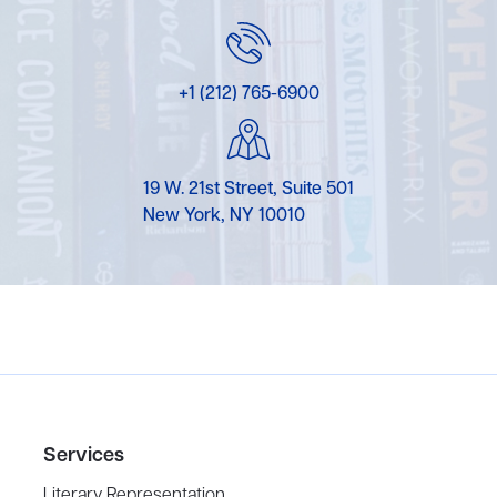
+1 (212) 765-6900
19 W. 21st Street, Suite 501
New York, NY 10010
Services
Literary Representation