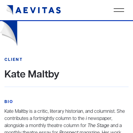
CLIENT
Kate Maltby
BIO
Kate Maltby is a critic, literary historian, and columnist. She
contributes a fortnightly column to the
i
newspaper,
alongside a monthly theatre column for
The Stage
and a