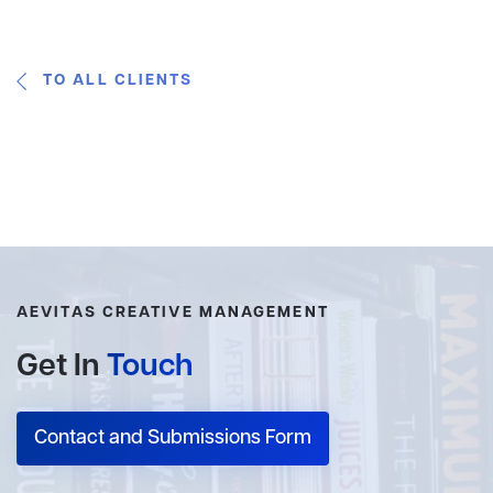
TO ALL CLIENTS
AEVITAS CREATIVE MANAGEMENT
Get In
Touch
Contact and Submissions Form