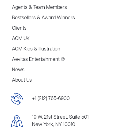
Agents & Team Members
Bestsellers & Award Winners
Clients
ACM UK
ACM Kids & Illustration
Aevitas Entertainment ®
News
About Us
+1 (212) 765-6900
19 W. 21st Street, Suite 501
New York, NY 10010