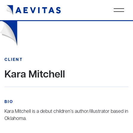
CLIENT
Kara Mitchell
BIO
Kara Mitchell is a debut children’s author/illustrator based in
Oklahoma.