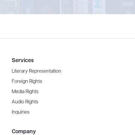
Services
Literary Representation
Foreign Rights
Media Rights
Audio Rights
Inquiries
Company