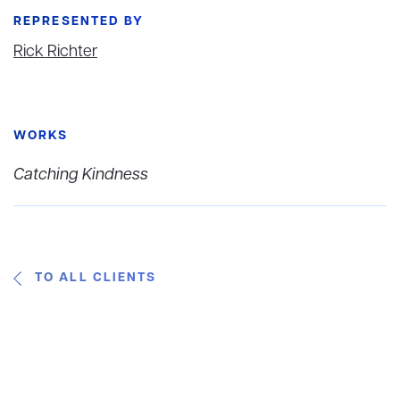
REPRESENTED BY
Rick Richter
WORKS
Catching Kindness
TO ALL CLIENTS