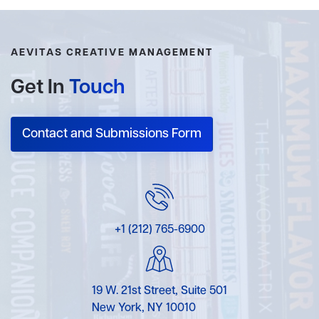
AEVITAS CREATIVE MANAGEMENT
Get In
Touch
Contact and Submissions Form
+1 (212) 765-6900
19 W. 21st Street, Suite 501
New York, NY 10010