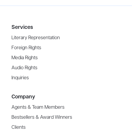
Services
Literary Representation
Foreign Rights
Media Rights
Audio Rights
Inquiries
Company
Agents & Team Members
Bestsellers & Award Winners
Clients