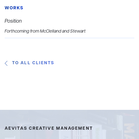
WORKS
Position
Forthcoming from McClelland and Stewart
TO ALL CLIENTS
AEVITAS CREATIVE MANAGEMENT