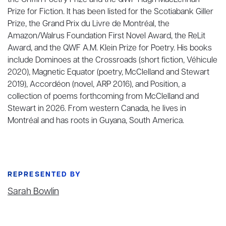
the Griffin Poetry Prize and the QWF Hugh MacLennan
Prize for Fiction. It has been listed for the Scotiabank Giller
Prize, the Grand Prix du Livre de Montréal, the
Amazon/Walrus Foundation First Novel Award, the ReLit
Award, and the QWF A.M. Klein Prize for Poetry. His books
include Dominoes at the Crossroads (short fiction, Véhicule
2020), Magnetic Equator (poetry, McClelland and Stewart
2019), Accordéon (novel, ARP 2016), and Position, a
collection of poems forthcoming from McClelland and
Stewart in 2026. From western Canada, he lives in
Montréal and has roots in Guyana, South America.
REPRESENTED BY
Sarah Bowlin