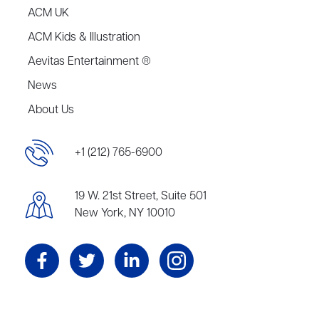
ACM UK
ACM Kids & Illustration
Aevitas Entertainment ®
News
About Us
+1 (212) 765-6900
19 W. 21st Street, Suite 501
New York, NY 10010