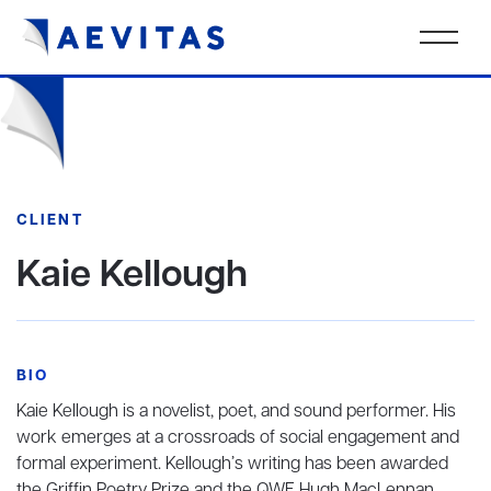
CLIENT
Kaie Kellough
BIO
Kaie Kellough is a novelist, poet, and sound performer. His
work emerges at a crossroads of social engagement and
formal experiment. Kellough’s writing has been awarded