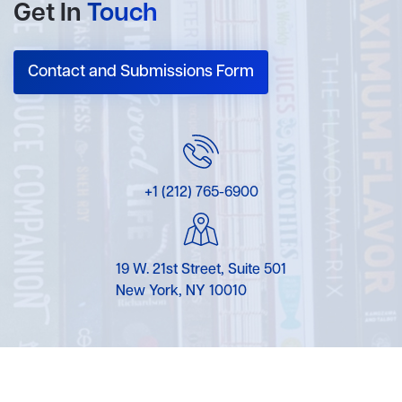
Get In
Touch
Contact and Submissions Form
+1 (212) 765-6900
19 W. 21st Street, Suite 501
New York, NY 10010