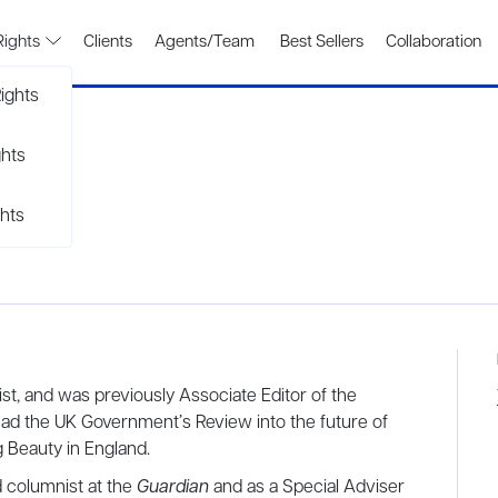
Rights
Clients
Agents/Team
Best Sellers
Collaboration
ights
ghts
hts
list, and was previously Associate Editor of the
ead the UK Government’s Review into the future of
 Beauty in England.
d columnist at the
Guardian
and as a Special Adviser