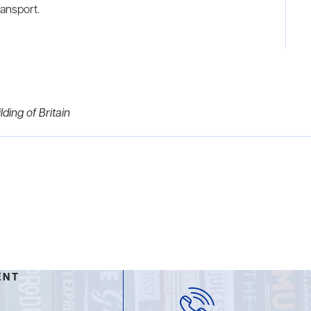
ransport.
ding of Britain
ENT