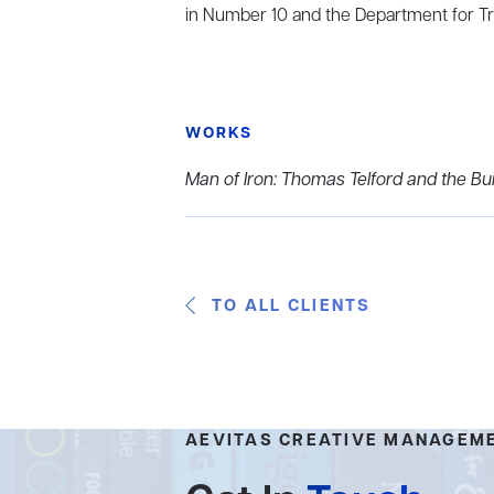
in Number 10 and the Department for T
WORKS
Man of Iron: Thomas Telford and the Buil
TO ALL CLIENTS
AEVITAS CREATIVE MANAGEM