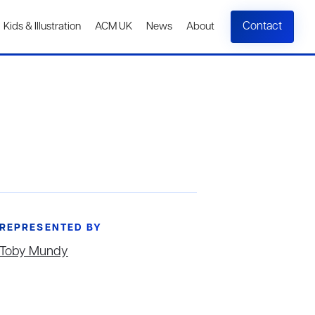
Contact
Kids & Illustration
ACM UK
News
About
REPRESENTED BY
Toby Mundy