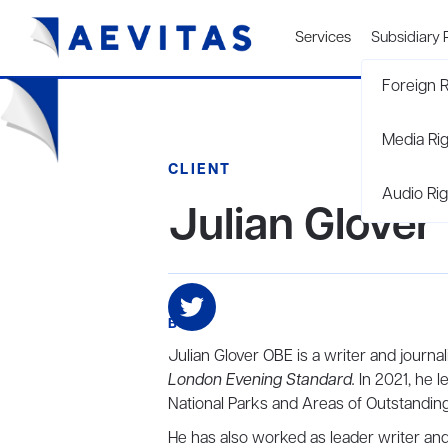
Services
Subsidiary 
Foreign R
Media Ri
CLIENT
Audio Rig
Julian Glover
BIO
Julian Glover OBE is a writer and journa
London Evening Standard.
In 2021, he l
National Parks and Areas of Outstanding
He has also worked as leader writer an