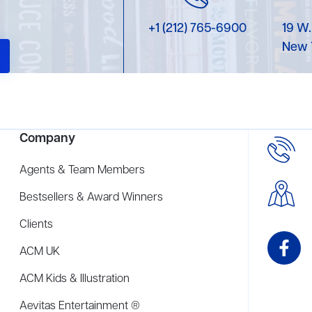
+1 (212) 765-6900
19 W.
New 
Company
Agents & Team Members
Bestsellers & Award Winners
Clients
ACM UK
ACM Kids & Illustration
Aevitas Entertainment ®