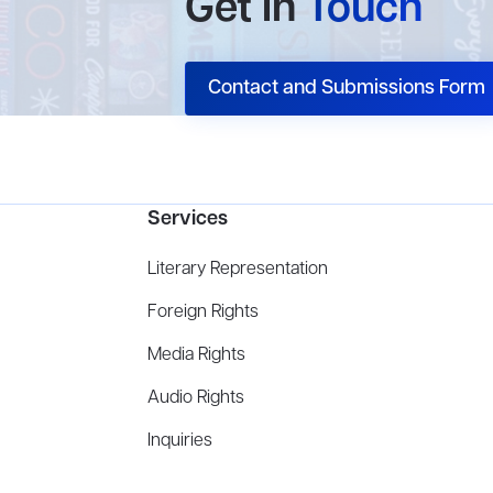
Get In
Touch
Contact and Submissions Form
Services
Literary Representation
Foreign Rights
Media Rights
Audio Rights
Inquiries