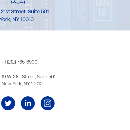
 21st Street, Suite 501
York, NY 10010
+1 (212) 765-6900
19 W. 21st Street, Suite 501
New York, NY 10010